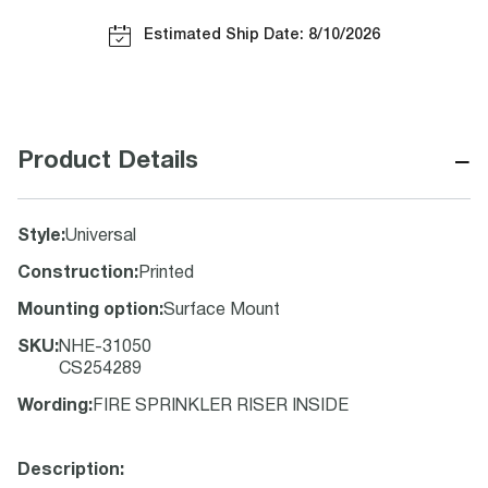
Estimated Ship Date: 8/10/2026
−
Product Details
Style
:
Universal
Construction
:
Printed
Mounting option
:
Surface Mount
SKU
:
NHE-31050
CS254289
Wording
:
FIRE SPRINKLER RISER INSIDE
Description: