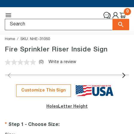
0
Home
SKU:
NHE-31050
Fire Sprinkler Riser Inside Sign
(0)
Write a review
No
rating
value.
Same
page
link.
Customize This Sign
Holes
Letter Height
Step 1 - Choose Size
: