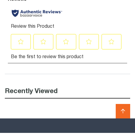
Recently Viewed