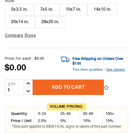
Size:
5x3.5 in
.
7x5 in
.
10x7 in
.
14x10 in
.
20x14 in
.
28x20 in
.
Compare Sizes
Price for each :
$0.00
Free Shipping on Orders Over
$
100
$0.00
This item qualifies -
See details
QTY
ADD TO CART
VOLUME PRICING
Quantity
3-24
25-49
50-99
100+
Price / Unit
2.5
%
5
%
10
%
15
%
*Discount applies to IDENTICAL signs or labels of this part number