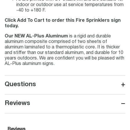
indoor or outdoor use at service temperatures from
-40 to +180 F.
Click Add To Cart to order this Fire Sprinklers sign
today.
Our NEW AL-Plus Aluminum
is a rigid and durable
aluminum composite comprised of two sheets of
aluminum laminated to a thermoplastic core. It is thicker
and stiffer than our standard aluminum, and durable for 10
years outdoors. We are confident you will be pleased with
AL-Plus aluminum signs.
+
Questions
−
Reviews