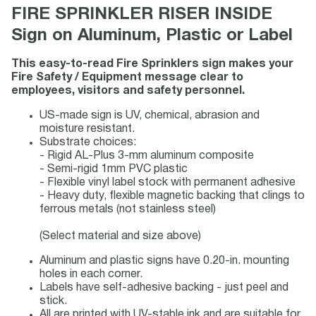
FIRE SPRINKLER RISER INSIDE
Sign on Aluminum, Plastic or Label
This easy-to-read Fire Sprinklers sign makes your
Fire Safety / Equipment message clear to
employees, visitors and safety personnel.
US-made sign is UV, chemical, abrasion and
moisture resistant.
Substrate choices:
- Rigid AL-Plus 3-mm aluminum composite
- Semi-rigid 1mm PVC plastic
- Flexible vinyl label stock with permanent adhesive
- Heavy duty, flexible magnetic backing that clings to
ferrous metals (not stainless steel)
(Select material and size above)
Aluminum and plastic signs have 0.20-in. mounting
holes in each corner.
Labels have self-adhesive backing - just peel and
stick.
All are printed with UV-stable ink and are suitable for