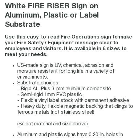
White FIRE RISER Sign on
Aluminum, Plastic or Label
Substrate
Use this easy-to-read Fire Operations sign to make
your Fire Safety / Equipment message clear to
employees and visitors. It is available in 6 sizes to
meet your needs.
US-made sign is UV, chemical, abrasion and
moisture resistant for long life in a variety of
environments.
Substrate choices:
- Rigid AL-Plus 3-mm aluminum composite
- Semi-rigid 1mm PVC plastic
- Flexible vinyl label stock with permanent adhesive
- Heavy duty, flexible magnetic backing that clings to
ferrous metals (not stainless steel)
(Select material and size above)
Aluminum and plastic signs have 0.20-in. holes in