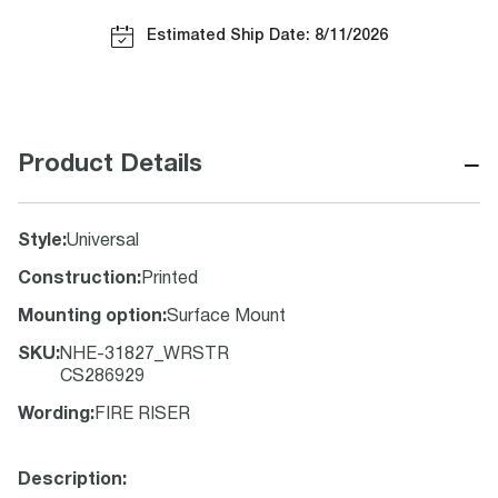
Estimated Ship Date: 8/11/2026
−
Product Details
Style
:
Universal
Construction
:
Printed
Mounting option
:
Surface Mount
SKU
:
NHE-31827_WRSTR
CS286929
Wording
:
FIRE RISER
Description: