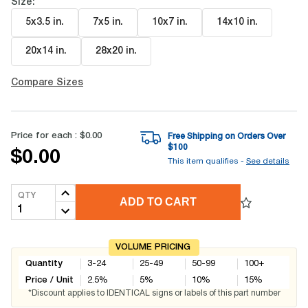
Size:
5x3.5 in
.
7x5 in
.
10x7 in
.
14x10 in
.
20x14 in
.
28x20 in
.
Compare Sizes
Price for each :
$0.00
Free Shipping on Orders Over
$
100
$0.00
This item qualifies -
See details
QTY
ADD TO CART
VOLUME PRICING
Quantity
3-24
25-49
50-99
100+
Price / Unit
2.5
%
5
%
10
%
15
%
*Discount applies to IDENTICAL signs or labels of this part number