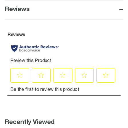
−
Reviews
Recently Viewed