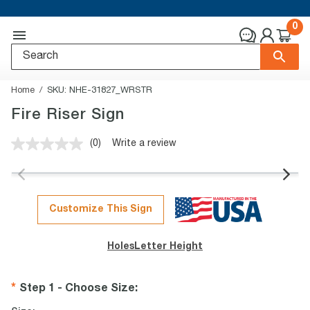
0
Home
SKU:
NHE-31827_WRSTR
Fire Riser Sign
(0)
Write a review
No
rating
value.
Same
page
link.
Customize This Sign
Holes
Letter Height
Step 1 - Choose Size
: