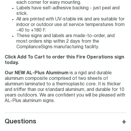
each corner for easy mounting.
Labels have self-adhesive backing - just peel and
stick.
All are printed with UV-stable ink and are suitable for
indoor or outdoor use at service temperatures from
-40 to +180 F.
These signs and labels are made-to-order, and
most orders ship within 2 days from the
ComplianceSigns manufacturing facility.
Click Add To Cart to order this Fire Operations sign
today.
Our NEW AL-Plus Aluminum
is a rigid and durable
aluminum composite comprised of two sheets of
aluminum laminated to a thermoplastic core. It is thicker
and stiffer than our standard aluminum, and durable for 10
years outdoors. We are confident you will be pleased with
AL-Plus aluminum signs.
+
Questions