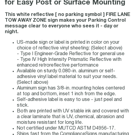
for Easy Post or Surface Mounting
This white reflective [ no parking symbol ] FIRE LANE
TOW AWAY ZONE sign makes your Parking Control
message clear to everyone who sees it - day or
night.
US-made sign or label is printed in color on your
choice of reflective vinyl sheeting: (Select above)
- Type I Engineer-Grade Reflective for general use
- Type IV High Intensity Prismatic Reflective with
enhanced retroreflective performance
Available on sturdy 0.080-in. aluminum or self-
adhesive vinyl label material to suit your needs.
(Select above)
Aluminum sign has 3/8-in. mounting holes centered
at top and bottom, inset 1 inch from the edge.
Self-adhesive label is easy to use - just peel and
stick.
Both are printed with UV stable ink and covered with
a clear laminate that is UV, chemical, abrasion and
moisture resistant for long life.
Not certified under MUTCD ASTM D4956-17.
Ships fast from the ComplianceSigns manufacturing