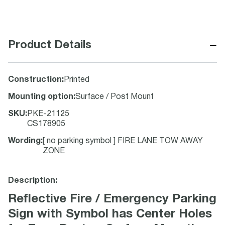
−
Product Details
Construction
:
Printed
Mounting option
:
Surface / Post Mount
SKU
:
PKE-21125
CS178905
Wording
:
[ no parking symbol ] FIRE LANE TOW AWAY
ZONE
Description:
Reflective Fire / Emergency Parking
Sign with Symbol has Center Holes