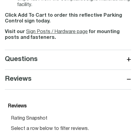
facility.
Click Add To Cart to order this reflective Parking
Control sign today.
Visit our
Sign Posts / Hardware page
for mounting
posts and fasteners.
+
Questions
−
Reviews