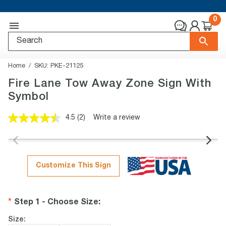
0
Home
SKU:
PKE-21125
Fire Lane Tow Away Zone Sign With
Symbol
4.5
(2)
Write a review
Read
2
Reviews.
Same
page
link.
Customize This Sign
Step 1 - Choose Size
:
Size: