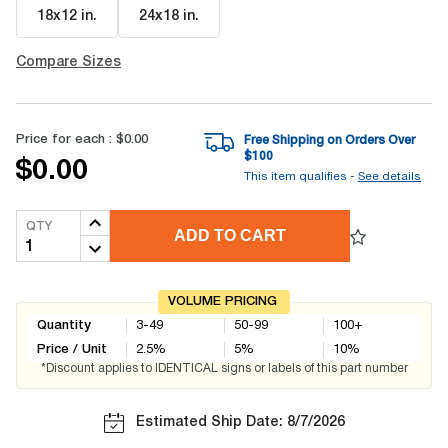
18x12 in
.
24x18 in
.
Compare Sizes
Price for each :
$0.00
Free Shipping on Orders Over
$
100
$0.00
This item qualifies -
See details
QTY
ADD TO CART
VOLUME PRICING
Quantity
3-49
50-99
100+
Price / Unit
2.5
%
5
%
10
%
*Discount applies to IDENTICAL signs or labels of this part number
Estimated Ship Date: 8/7/2026