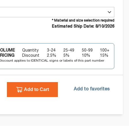
* Material and size selection required
Estimated Ship Date: 8/10/2026
VOLUME
Quantity
3-24
25-49
50-99
100+
RICING
Discount
2.5
%
5
%
10
%
15
%
Discount applies to IDENTICAL signs or labels of this part number
Add to Cart
Add to favorites