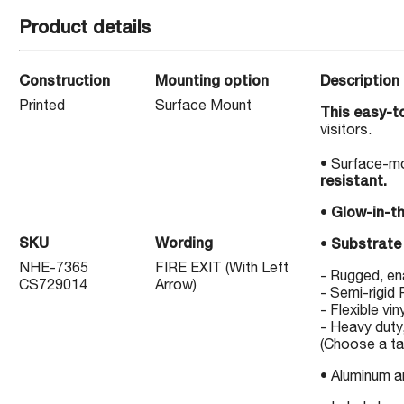
Product details
Construction
Mounting option
Description
Printed
Surface Mount
This easy-to
visitors.
• Surface-mo
resistant.
•
Glow-in-t
SKU
Wording
•
Substrate 
NHE-7365
FIRE EXIT (With Left
- Rugged, e
CS729014
Arrow)
- Semi-rigid
- Flexible vin
- Heavy duty,
(Choose a tab
• Aluminum 