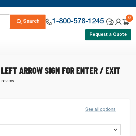
0
1-800-578-1245
Search
Request a Quote
 LEFT ARROW SIGN FOR ENTER / EXIT
a review
See all options