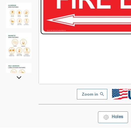
Zoom in
Holes