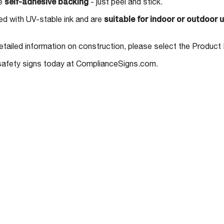
ve
self-adhesive backing
- just peel and stick.
nted with UV-stable ink and are
suitable for indoor or outdoor 
etailed information on construction, please select the Product 
 safety signs today at ComplianceSigns.com.