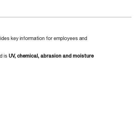
ides key information for employees and
d is
UV, chemical, abrasion and moisture