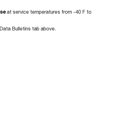
use
at service temperatures from -40 F to
Data Bulletins tab above.