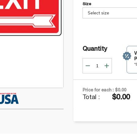
Size
Select size
Quantity
P
*
Price for each :
$0.00
$0.00
Total :