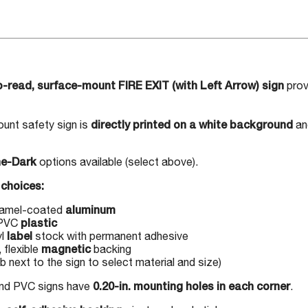
-read, surface-mount FIRE EXIT (with Left Arrow) sign
prov
unt safety sign is
directly printed on a white background
an
he-Dark
options available (select above).
choices:
namel-coated
aluminum
 PVC
plastic
yl
label
stock with permanent adhesive
 flexible
magnetic
backing
 next to the sign to select material and size)
and PVC signs have
0.20-in. mounting holes in each corner
.