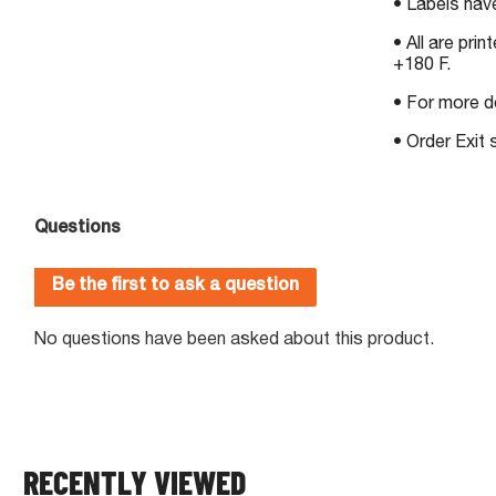
• Labels ha
• All are pri
+180 F.
• For more d
• Order Exit
RECENTLY VIEWED