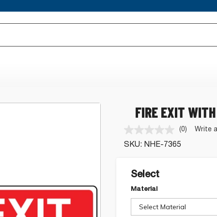
FIRE EXIT WITH
(0)
Write 
No
rating
SKU:
NHE-7365
value.
Same
page
link.
Select
Material
Select Material