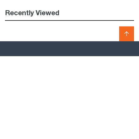
Recently Viewed