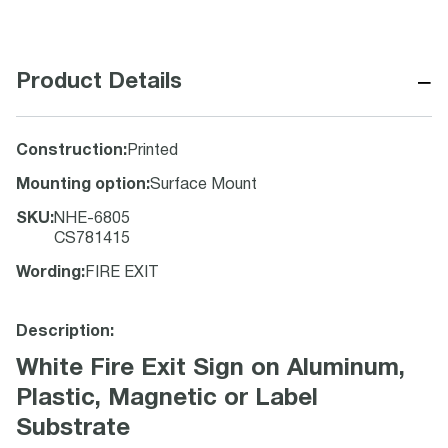
−
Product Details
Construction
:
Printed
Mounting option
:
Surface Mount
SKU
:
NHE-6805
CS781415
Wording
:
FIRE EXIT
Description:
White Fire Exit Sign on Aluminum,
Plastic, Magnetic or Label
Substrate