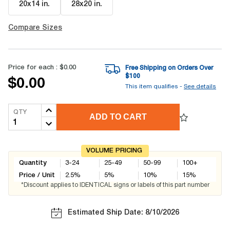
20x14 in
.
28x20 in
.
Compare Sizes
Price for each :
$0.00
Free Shipping on Orders Over
$
100
$0.00
This item qualifies -
See details
QTY
ADD TO CART
VOLUME PRICING
Quantity
3-24
25-49
50-99
100+
Price / Unit
2.5
%
5
%
10
%
15
%
*Discount applies to IDENTICAL signs or labels of this part number
Estimated Ship Date: 8/10/2026