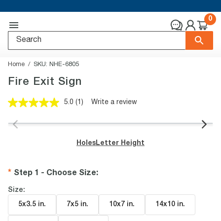
0
Home
SKU:
NHE-6805
Fire Exit Sign
5.0
(1)
Write a review
Read
a
Review.
Same
page
Holes
Letter Height
link.
Step 1 - Choose Size
:
Size:
5x3.5 in
.
7x5 in
.
10x7 in
.
14x10 in
.