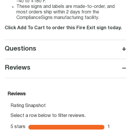
-40 to +180 F.
These signs and labels are made-to-order, and
most orders ship within 2 days from the
ComplianceSigns manufacturing facility.
Click Add To Cart to order this Fire Exit sign today.
+
Questions
−
Reviews