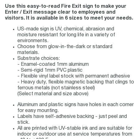
Use this easy-to-read Fire Exit sign to make your
Enter / Exit message clear to employees and
visitors. It is available in 6 sizes to meet your needs.
US-made sign is UV, chemical, abrasion and
moisture resistant for long life in a variety of
environments.
Choose from glow-in-the-dark or standard
materials.
Substrate choices:
- Enamel-coated 1mm aluminum
- Semi-rigid 1mm PVC plastic
- Flexible vinyl label stock with permanent adhesive
- Heavy duty, flexible magnetic backing that clings to
ferrous metals (not stainless steel)
(Select material and size above)
Aluminum and plastic signs have holes in each corner
for easy mounting.
Labels have self-adhesive backing - just peel and
stick.
All are printed with UV-stable ink and are suitable for
indoor or outdoor use at service temperatures from