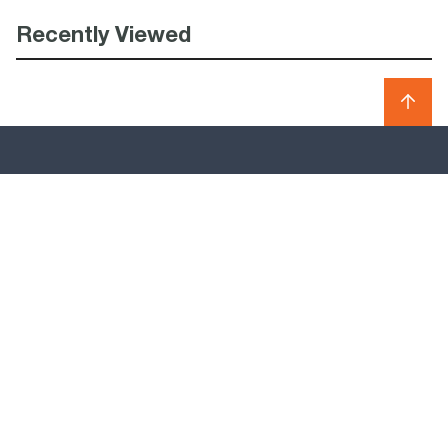
Recently Viewed