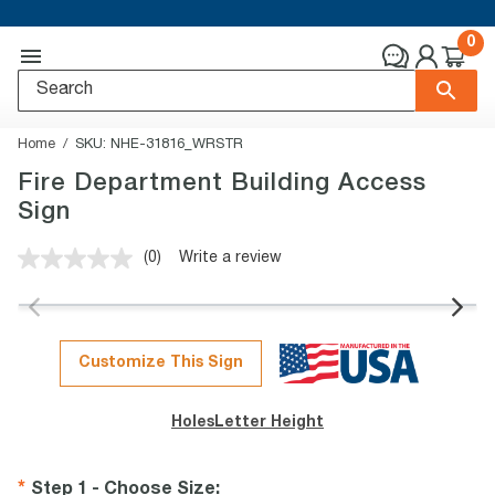
0
Home
SKU:
NHE-31816_WRSTR
Fire Department Building Access
Sign
(0)
Write a review
No
rating
value.
Same
page
link.
Customize This Sign
Holes
Letter Height
Step 1 - Choose Size
: