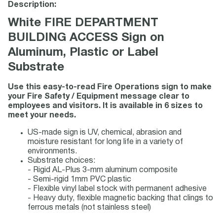
Description:
White FIRE DEPARTMENT
BUILDING ACCESS Sign on
Aluminum, Plastic or Label
Substrate
Use this easy-to-read Fire Operations sign to make
your Fire Safety / Equipment message clear to
employees and visitors. It is available in 6 sizes to
meet your needs.
US-made sign is UV, chemical, abrasion and
moisture resistant for long life in a variety of
environments.
Substrate choices:
- Rigid AL-Plus 3-mm aluminum composite
- Semi-rigid 1mm PVC plastic
- Flexible vinyl label stock with permanent adhesive
- Heavy duty, flexible magnetic backing that clings to
ferrous metals (not stainless steel)