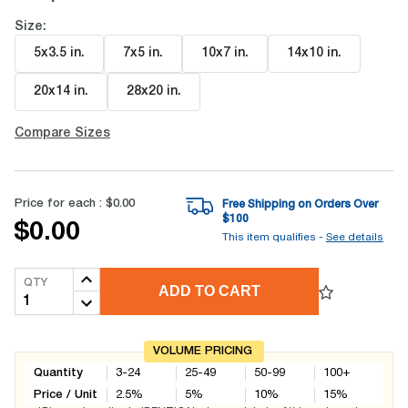
Size:
5x3.5 in
.
7x5 in
.
10x7 in
.
14x10 in
.
20x14 in
.
28x20 in
.
Compare Sizes
Price for each :
$0.00
Free Shipping on Orders Over
$
100
$0.00
This item qualifies -
See details
QTY
ADD TO CART
VOLUME PRICING
Quantity
3-24
25-49
50-99
100+
Price / Unit
2.5
%
5
%
10
%
15
%