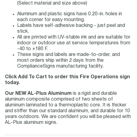
(Select material and size above)
Aluminum and plastic signs have 0.20-in. holes in
each corner for easy mounting.
Labels have self-adhesive backing - just peel and
stick.
All are printed with UV-stable ink and are suitable for
indoor or outdoor use at service temperatures from
-40 to +180 F.
These signs and labels are made-to-order, and
most orders ship within 2 days from the
ComplianceSigns manufacturing facility.
Click Add To Cart to order this Fire Operations sign
today.
Our NEW AL-Plus Aluminum
is a rigid and durable
aluminum composite comprised of two sheets of
aluminum laminated to a thermoplastic core. It is thicker
and stiffer than our standard aluminum, and durable for 10
years outdoors. We are confident you will be pleased with
AL-Plus aluminum signs.