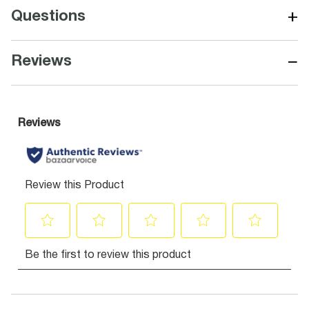
+
Questions
−
Reviews