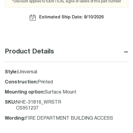
*Discount applies to IDENTICAL signs or labels of this part number
Estimated Ship Date: 8/10/2026
−
Product Details
Style
:
Universal
Construction
:
Printed
Mounting option
:
Surface Mount
SKU
:
NHE-31816_WRSTR
CS951237
Wording
:
FIRE DEPARTMENT BUILDING ACCESS