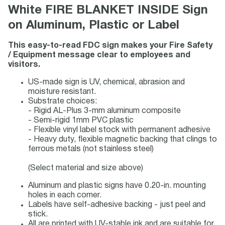
White FIRE BLANKET INSIDE Sign
on Aluminum, Plastic or Label
This easy-to-read FDC sign makes your Fire Safety
/ Equipment message clear to employees and
visitors.
US-made sign is UV, chemical, abrasion and
moisture resistant.
Substrate choices:
- Rigid AL-Plus 3-mm aluminum composite
- Semi-rigid 1mm PVC plastic
- Flexible vinyl label stock with permanent adhesive
- Heavy duty, flexible magnetic backing that clings to
ferrous metals (not stainless steel)
(Select material and size above)
Aluminum and plastic signs have 0.20-in. mounting
holes in each corner.
Labels have self-adhesive backing - just peel and
stick.
All are printed with UV-stable ink and are suitable for