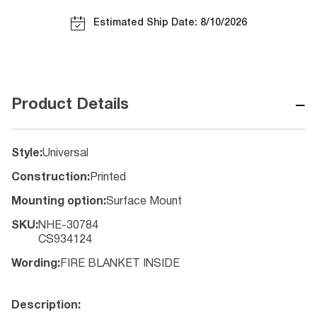
Estimated Ship Date: 8/10/2026
−
Product Details
Style
:
Universal
Construction
:
Printed
Mounting option
:
Surface Mount
SKU
:
NHE-30784
CS934124
Wording
:
FIRE BLANKET INSIDE
Description: