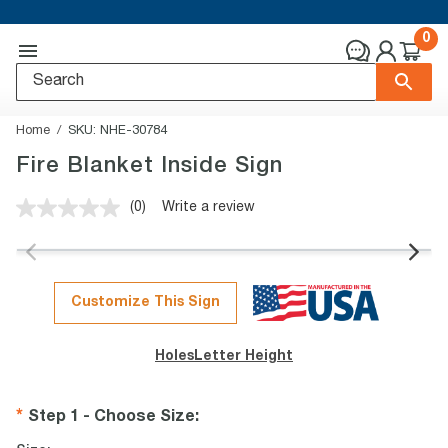
0
Home
SKU:
NHE-30784
Fire Blanket Inside Sign
(0)
Write a review
No
rating
value.
Same
page
link.
Customize This Sign
Holes
Letter Height
Step 1 - Choose Size
: