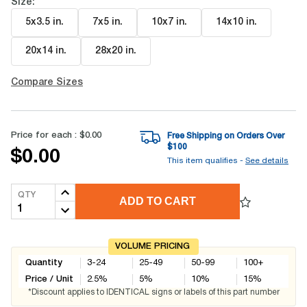
Size:
5x3.5 in
.
7x5 in
.
10x7 in
.
14x10 in
.
20x14 in
.
28x20 in
.
Compare Sizes
Price for each :
$0.00
Free Shipping on Orders Over
$
100
$0.00
This item qualifies -
See details
QTY
ADD TO CART
VOLUME PRICING
Quantity
3-24
25-49
50-99
100+
Price / Unit
2.5
%
5
%
10
%
15
%
*Discount applies to IDENTICAL signs or labels of this part number