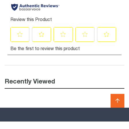
Recently Viewed