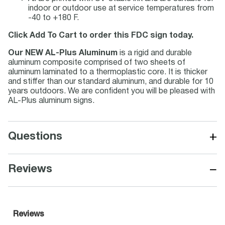
indoor or outdoor use at service temperatures from
-40 to +180 F.
Click Add To Cart to order this FDC sign today.
Our NEW AL-Plus Aluminum
is a rigid and durable
aluminum composite comprised of two sheets of
aluminum laminated to a thermoplastic core. It is thicker
and stiffer than our standard aluminum, and durable for 10
years outdoors. We are confident you will be pleased with
AL-Plus aluminum signs.
+
Questions
−
Reviews