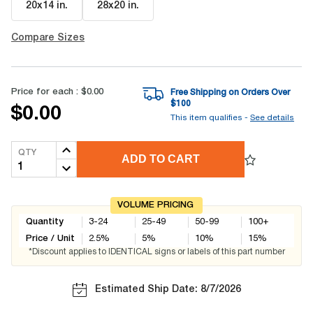
20x14 in
.
28x20 in
.
Compare Sizes
Price for each :
$0.00
Free Shipping on Orders Over
$
100
$0.00
This item qualifies -
See details
QTY
ADD TO CART
VOLUME PRICING
Quantity
3-24
25-49
50-99
100+
Price / Unit
2.5
%
5
%
10
%
15
%
*Discount applies to IDENTICAL signs or labels of this part number
Estimated Ship Date: 8/7/2026