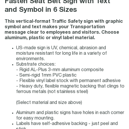
Fasten Seat Belt Sign with Text
and Symbol in 6 Sizes
This vertical-format Traffic Safety sign with graphic
symbol and text makes your Transportation
message clear to employees and visitors. Choose
aluminum, plastic or vinyl label material.
US-made sign is UV, chemical, abrasion and
moisture resistant for long life in a variety of
environments.
Substrate choices:
- Rigid AL-Plus 3-mm aluminum composite
- Semi-rigid 1mm PVC plastic
- Flexible vinyl label stock with permanent adhesive
- Heavy duty, flexible magnetic backing that clings to
ferrous metals (not stainless steel)
(Select material and size above)
Aluminum and plastic signs have holes in each corner
for easy mounting.
Labels have self-adhesive backing - just peel and