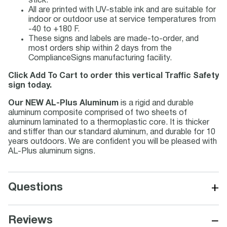
stick.
All are printed with UV-stable ink and are suitable for
indoor or outdoor use at service temperatures from
-40 to +180 F.
These signs and labels are made-to-order, and
most orders ship within 2 days from the
ComplianceSigns manufacturing facility.
Click Add To Cart to order this vertical Traffic Safety
sign today.
Our NEW AL-Plus Aluminum
is a rigid and durable
aluminum composite comprised of two sheets of
aluminum laminated to a thermoplastic core. It is thicker
and stiffer than our standard aluminum, and durable for 10
years outdoors. We are confident you will be pleased with
AL-Plus aluminum signs.
+
Questions
−
Reviews