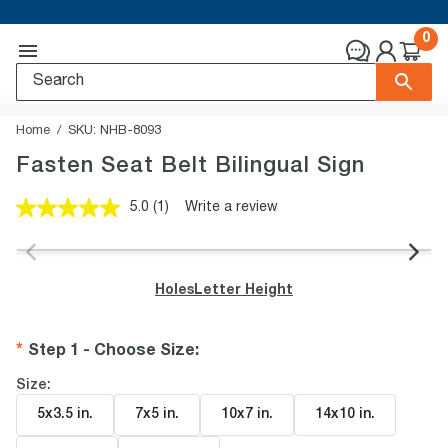
0
Home
SKU:
NHB-8093
Fasten Seat Belt Bilingual Sign
5.0
(1)
Write a review
Read
a
Review.
Same
page
Holes
Letter Height
link.
Step 1 - Choose Size
:
Size:
5x3.5 in
.
7x5 in
.
10x7 in
.
14x10 in
.