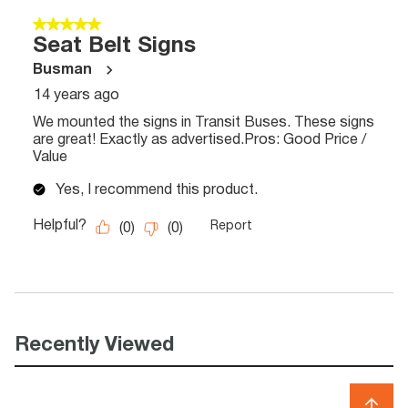
Recently Viewed