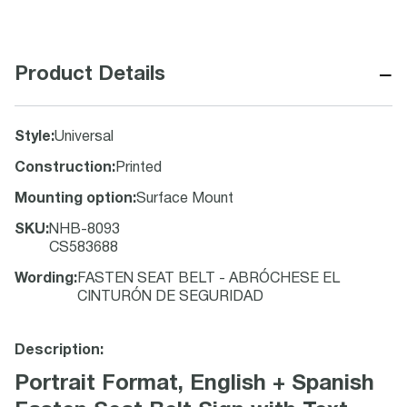
−
Product Details
Style
:
Universal
Construction
:
Printed
Mounting option
:
Surface Mount
SKU
:
NHB-8093
CS583688
Wording
:
FASTEN SEAT BELT - ABRÓCHESE EL
CINTURÓN DE SEGURIDAD
Description:
Portrait Format, English + Spanish