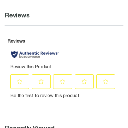
−
Reviews