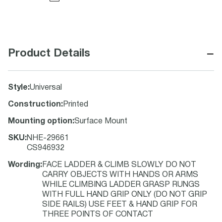
−
Product Details
Style
:
Universal
Construction
:
Printed
Mounting option
:
Surface Mount
SKU
:
NHE-29661
CS946932
Wording
:
FACE LADDER & CLIMB SLOWLY DO NOT
CARRY OBJECTS WITH HANDS OR ARMS
WHILE CLIMBING LADDER GRASP RUNGS
WITH FULL HAND GRIP ONLY (DO NOT GRIP
SIDE RAILS) USE FEET & HAND GRIP FOR
THREE POINTS OF CONTACT