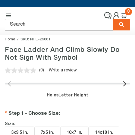
0
Home
SKU:
NHE-29661
Face Ladder And Climb Slowly Do
Not Sign With Symbol
(0)
Write a review
No
rating
value.
Same
page
Holes
Letter Height
link.
Step 1 - Choose Size
:
Size:
5x3.5 in
.
7x5 in
.
10x7 in
.
14x10 in
.