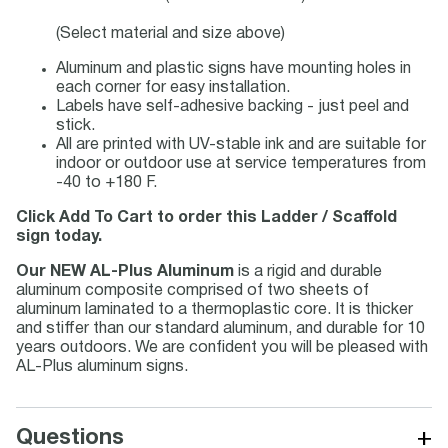
(Select material and size above)
Aluminum and plastic signs have mounting holes in
each corner for easy installation.
Labels have self-adhesive backing - just peel and
stick.
All are printed with UV-stable ink and are suitable for
indoor or outdoor use at service temperatures from
-40 to +180 F.
Click Add To Cart to order this Ladder / Scaffold
sign today.
Our NEW AL-Plus Aluminum
is a rigid and durable
aluminum composite comprised of two sheets of
aluminum laminated to a thermoplastic core. It is thicker
and stiffer than our standard aluminum, and durable for 10
years outdoors. We are confident you will be pleased with
AL-Plus aluminum signs.
+
Questions