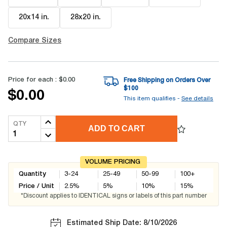
20x14 in
.
28x20 in
.
Compare Sizes
Price for each :
$0.00
Free Shipping on Orders Over
$
100
$0.00
This item qualifies -
See details
QTY
ADD TO CART
VOLUME PRICING
Quantity
3-24
25-49
50-99
100+
Price / Unit
2.5
%
5
%
10
%
15
%
*Discount applies to IDENTICAL signs or labels of this part number
Estimated Ship Date: 8/10/2026