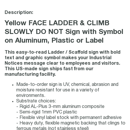
Description:
Yellow FACE LADDER & CLIMB
SLOWLY DO NOT Sign with Symbol
on Aluminum, Plastic or Label
This easy-to-read Ladder / Scaffold sign with bold
text and graphic symbol makes your Industrial
Notices message clear to employees and visitors.
This US-made sign ships fast from our
manufacturing facility.
Made-to-order sign is UV, chemical, abrasion and
moisture resistant for use in a variety of
environments.
Substrate choices:
- Rigid AL-Plus 3-mm aluminum composite
- Semi-rigid 1mm PVC plastic
- Flexible vinyl label stock with permanent adhesive
- Heavy duty, flexible magnetic backing that clings to
ferrous metals (not stainless steel)