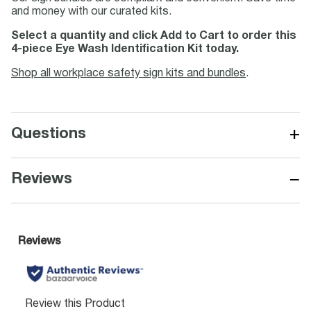
and money with our curated kits.
Select a quantity and click Add to Cart to order this
4-piece Eye Wash Identification Kit today.
Shop all workplace safety sign kits and bundles
.
+
Questions
−
Reviews