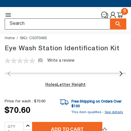
0
Home
SKU:
CS370495
Eye Wash Station Identification Kit
(0)
Write a review
No
rating
value.
Same
page
Holes
Letter Height
link.
Price for each :
$70.60
Free Shipping on Orders Over
$
100
$70.60
This item qualifies -
See details
QTY
ADD TO CART