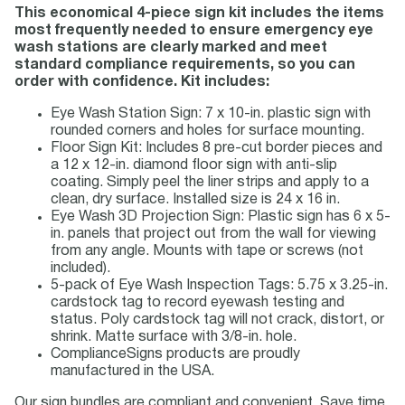
This economical 4-piece sign kit includes the items
most frequently needed to ensure emergency eye
wash stations are clearly marked and meet
standard compliance requirements, so you can
order with confidence. Kit includes:
Eye Wash Station Sign: 7 x 10-in. plastic sign with
rounded corners and holes for surface mounting.
Floor Sign Kit: Includes 8 pre-cut border pieces and
a 12 x 12-in. diamond floor sign with anti-slip
coating. Simply peel the liner strips and apply to a
clean, dry surface. Installed size is 24 x 16 in.
Eye Wash 3D Projection Sign: Plastic sign has 6 x 5-
in. panels that project out from the wall for viewing
from any angle. Mounts with tape or screws (not
included).
5-pack of Eye Wash Inspection Tags: 5.75 x 3.25-in.
cardstock tag to record eyewash testing and
status. Poly cardstock tag will not crack, distort, or
shrink. Matte surface with 3/8-in. hole.
ComplianceSigns products are proudly
manufactured in the USA.
Our sign bundles are compliant and convenient. Save time