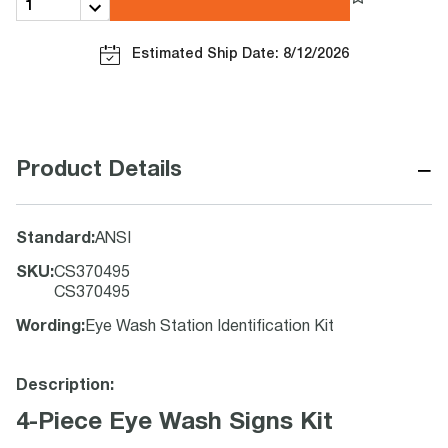
Estimated Ship Date: 8/12/2026
−
Product Details
Standard
:
ANSI
SKU
:
CS370495
CS370495
Wording
:
Eye Wash Station Identification Kit
Description:
4-Piece Eye Wash Signs Kit