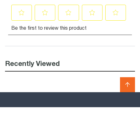
Recently Viewed