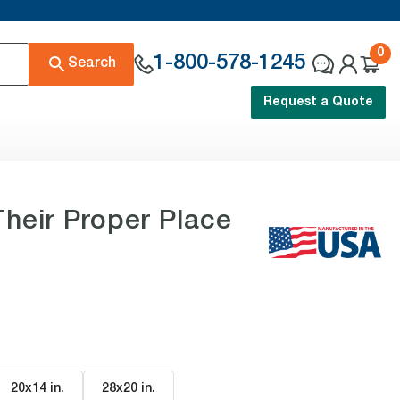
0
1-800-578-1245
Search
Request a Quote
heir Proper Place
20x14 in
.
28x20 in
.