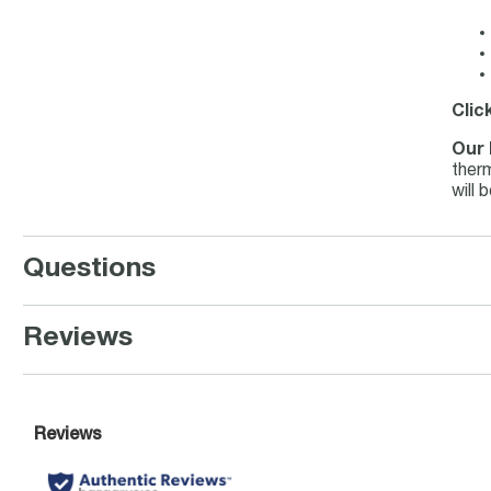
Clic
Our 
therm
will 
Questions
Reviews