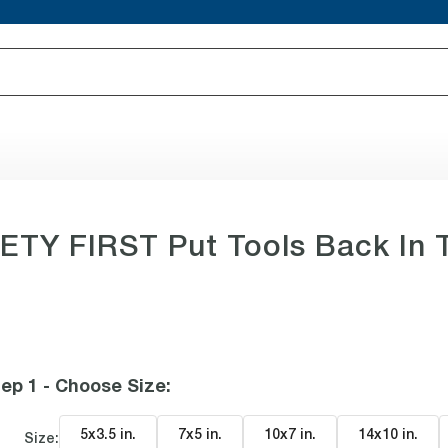
TY FIRST Put Tools Back In T
ep 1 - Choose Size
:
5x3.5 in
.
7x5 in
.
10x7 in
.
14x10 in
.
Size: