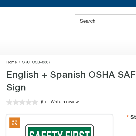
Home
SKU:
OSB-8387
English + Spanish OSHA SAFE
Sign
(0)
Write a review
No
rating
value.
St
Same
page
link.