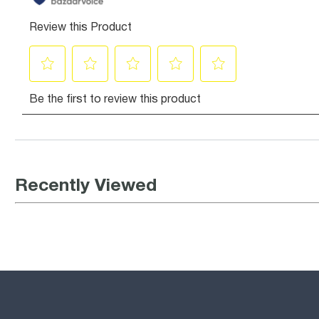
Recently Viewed