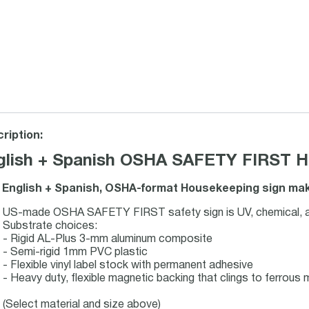
ription:
glish + Spanish OSHA SAFETY FIRST Ho
 English + Spanish, OSHA-format Housekeeping sign make
US-made OSHA SAFETY FIRST safety sign is UV, chemical, ab
Substrate choices:
- Rigid AL-Plus 3-mm aluminum composite
- Semi-rigid 1mm PVC plastic
- Flexible vinyl label stock with permanent adhesive
- Heavy duty, flexible magnetic backing that clings to ferrous m
(Select material and size above)