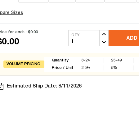
pare Sizes
rice for each :
$0.00
QTY
ADD 
$0.00
Quantity
3-24
25-49
VOLUME PRICING
Price / Unit
2.5
%
5
%
Estimated Ship Date: 8/11/2026