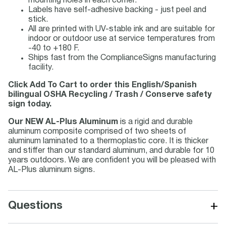
mounting holes in each corner.
Labels have self-adhesive backing - just peel and
stick.
All are printed with UV-stable ink and are suitable for
indoor or outdoor use at service temperatures from
-40 to +180 F.
Ships fast from the ComplianceSigns manufacturing
facility.
Click Add To Cart to order this English/Spanish
bilingual OSHA Recycling / Trash / Conserve safety
sign today.
Our NEW AL-Plus Aluminum
is a rigid and durable
aluminum composite comprised of two sheets of
aluminum laminated to a thermoplastic core. It is thicker
and stiffer than our standard aluminum, and durable for 10
years outdoors. We are confident you will be pleased with
AL-Plus aluminum signs.
+
Questions