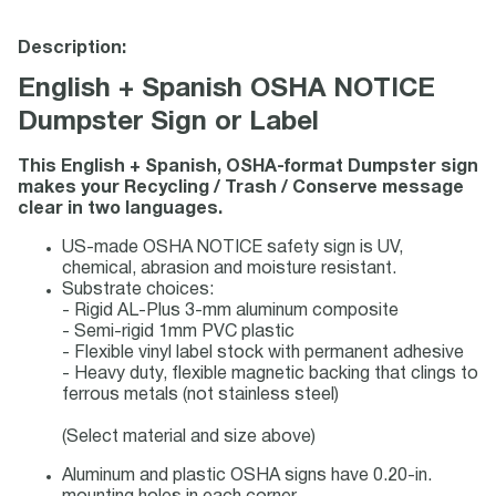
Description:
English + Spanish OSHA NOTICE
Dumpster Sign or Label
This English + Spanish, OSHA-format Dumpster sign
makes your Recycling / Trash / Conserve message
clear in two languages.
US-made OSHA NOTICE safety sign is UV,
chemical, abrasion and moisture resistant.
Substrate choices:
- Rigid AL-Plus 3-mm aluminum composite
- Semi-rigid 1mm PVC plastic
- Flexible vinyl label stock with permanent adhesive
- Heavy duty, flexible magnetic backing that clings to
ferrous metals (not stainless steel)
(Select material and size above)
Aluminum and plastic OSHA signs have 0.20-in.