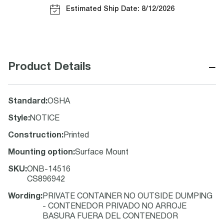
Estimated Ship Date: 8/12/2026
−
Product Details
Standard
:
OSHA
Style
:
NOTICE
Construction
:
Printed
Mounting option
:
Surface Mount
SKU
:
ONB-14516
CS896942
Wording
:
PRIVATE CONTAINER NO OUTSIDE DUMPING
- CONTENEDOR PRIVADO NO ARROJE
BASURA FUERA DEL CONTENEDOR