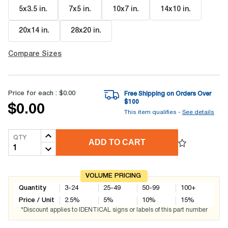
5x3.5 in
.
7x5 in
.
10x7 in
.
14x10 in
.
20x14 in
.
28x20 in
.
Compare Sizes
Price for each :
$0.00
Free Shipping on Orders Over
$
100
$0.00
This item qualifies -
See details
QTY
ADD TO CART
VOLUME PRICING
Quantity
3-24
25-49
50-99
100+
Price / Unit
2.5
%
5
%
10
%
15
%
*Discount applies to IDENTICAL signs or labels of this part number