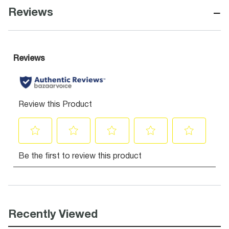
−
Reviews
Recently Viewed