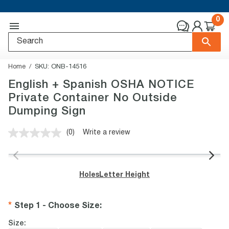
0
Home
SKU:
ONB-14516
English + Spanish OSHA NOTICE
Private Container No Outside
Dumping Sign
(0)
Write a review
No
rating
value.
Same
page
Holes
Letter Height
link.
Step 1 - Choose Size
:
Size: