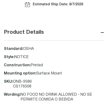
Estimated Ship Date: 8/7/2026
−
Product Details
Standard
:
OSHA
Style
:
NOTICE
Construction
:
Printed
Mounting option
:
Surface Mount
SKU
:
ONB-9586
CS176508
Wording
:
NO FOOD NO DRINK ALLOWED - NO SE
PERMITE COMIDA O BEBIDA