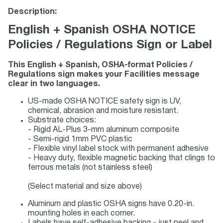
Description:
English + Spanish OSHA NOTICE
Policies / Regulations Sign or Label
This English + Spanish, OSHA-format Policies /
Regulations sign makes your Facilities message
clear in two languages.
US-made OSHA NOTICE safety sign is UV,
chemical, abrasion and moisture resistant.
Substrate choices:
- Rigid AL-Plus 3-mm aluminum composite
- Semi-rigid 1mm PVC plastic
- Flexible vinyl label stock with permanent adhesive
- Heavy duty, flexible magnetic backing that clings to
ferrous metals (not stainless steel)
(Select material and size above)
Aluminum and plastic OSHA signs have 0.20-in.
mounting holes in each corner.