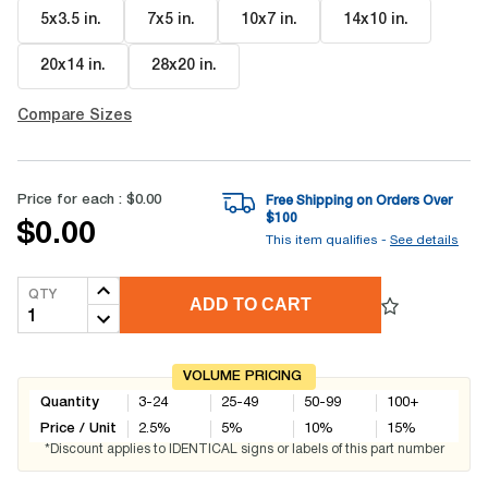
5x3.5 in
.
7x5 in
.
10x7 in
.
14x10 in
.
20x14 in
.
28x20 in
.
Compare Sizes
Price for each :
$0.00
Free Shipping on Orders Over
$
100
$0.00
This item qualifies -
See details
QTY
ADD TO CART
VOLUME PRICING
Quantity
3-24
25-49
50-99
100+
Price / Unit
2.5
%
5
%
10
%
15
%
*Discount applies to IDENTICAL signs or labels of this part number