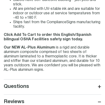
Labels have self-adhesive backing - just peel and
stick.
All are printed with UV-stable ink and are suitable for
indoor or outdoor use at service temperatures from
-40 to +180 F.
Ships fast from the ComplianceSigns manufacturing
facility.
Click Add To Cart to order this English/Spanish
bilingual OSHA Facilities safety sign today.
Our NEW AL-Plus Aluminum
is a rigid and durable
aluminum composite comprised of two sheets of
aluminum laminated to a thermoplastic core. It is thicker
and stiffer than our standard aluminum, and durable for 10
years outdoors. We are confident you will be pleased with
AL-Plus aluminum signs.
+
Questions
−
Reviews