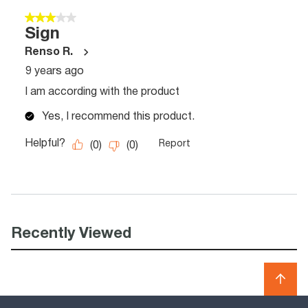
Recently Viewed