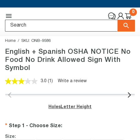
0
Home
SKU:
ONB-9586
English + Spanish OSHA NOTICE No
Food No Drink Allowed Sign With
Symbol
3.0
(1)
Write a review
Read
a
Review.
Same
page
Holes
Letter Height
link.
Step 1 - Choose Size
:
Size: