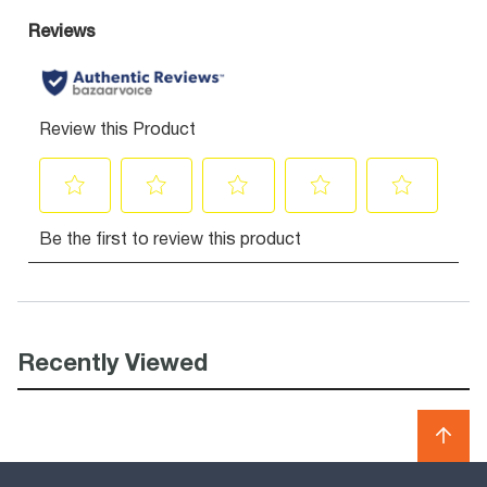
Recently Viewed