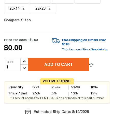
20x14 in
.
28x20 in
.
Compare Sizes
Price for each :
$0.00
Free Shipping on Orders Over
$
100
$0.00
This item qualifies -
See details
QTY
ADD TO CART
VOLUME PRICING
Quantity
3-24
25-49
50-99
100+
Price / Unit
2.5
%
5
%
10
%
15
%
*Discount applies to IDENTICAL signs or labels of this part number
Estimated Ship Date: 8/10/2026