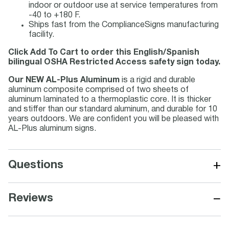
indoor or outdoor use at service temperatures from
-40 to +180 F.
Ships fast from the ComplianceSigns manufacturing
facility.
Click Add To Cart to order this English/Spanish
bilingual OSHA Restricted Access safety sign today.
Our NEW AL-Plus Aluminum
is a rigid and durable
aluminum composite comprised of two sheets of
aluminum laminated to a thermoplastic core. It is thicker
and stiffer than our standard aluminum, and durable for 10
years outdoors. We are confident you will be pleased with
AL-Plus aluminum signs.
+
Questions
−
Reviews