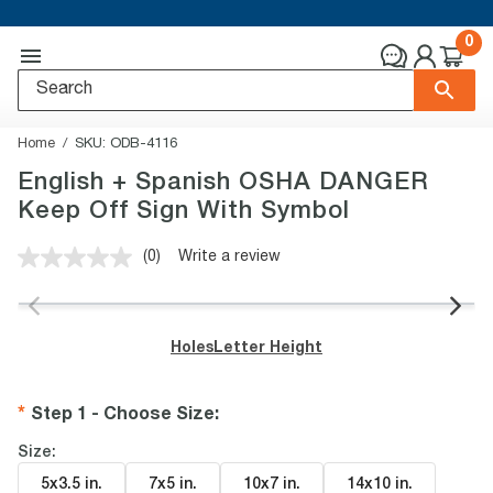
0
Home
SKU:
ODB-4116
English + Spanish OSHA DANGER
Keep Off Sign With Symbol
(0)
Write a review
No
rating
value.
Same
page
Holes
Letter Height
link.
Step 1 - Choose Size
:
Size:
5x3.5 in
.
7x5 in
.
10x7 in
.
14x10 in
.