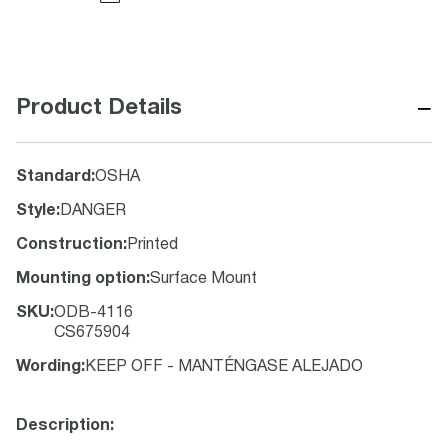
−
Product Details
Standard
:
OSHA
Style
:
DANGER
Construction
:
Printed
Mounting option
:
Surface Mount
SKU
:
ODB-4116
CS675904
Wording
:
KEEP OFF - MANTÉNGASE ALEJADO
Description: