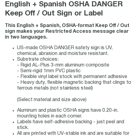
English + Spanish OSHA DANGER
Keep Off / Out Sign or Label
This English + Spanish, OSHA-format Keep Off / Out
sign makes your Restricted Access message clear
in two languages.
US-made OSHA DANGER safety sign is UV,
chemical, abrasion and moisture resistant.
Substrate choices:
- Rigid AL-Plus 3-mm aluminum composite
- Semi-rigid 1mm PVC plastic
- Flexible vinyl label stock with permanent adhesive
- Heavy duty, flexible magnetic backing that clings to
ferrous metals (not stainless steel)
(Select material and size above)
Aluminum and plastic OSHA signs have 0.20-in.
mounting holes in each corner.
Labels have self-adhesive backing - just peel and
stick.
All are printed with UV-stable ink and are suitable for