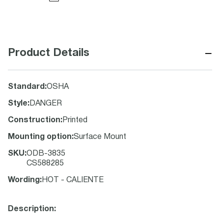
−
Product Details
Standard
:
OSHA
Style
:
DANGER
Construction
:
Printed
Mounting option
:
Surface Mount
SKU
:
ODB-3835
CS588285
Wording
:
HOT - CALIENTE
Description: