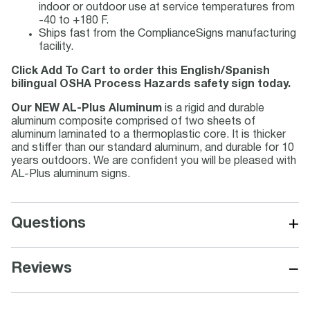
indoor or outdoor use at service temperatures from
-40 to +180 F.
Ships fast from the ComplianceSigns manufacturing
facility.
Click Add To Cart to order this English/Spanish
bilingual OSHA Process Hazards safety sign today.
Our NEW AL-Plus Aluminum
is a rigid and durable
aluminum composite comprised of two sheets of
aluminum laminated to a thermoplastic core. It is thicker
and stiffer than our standard aluminum, and durable for 10
years outdoors. We are confident you will be pleased with
AL-Plus aluminum signs.
+
Questions
−
Reviews