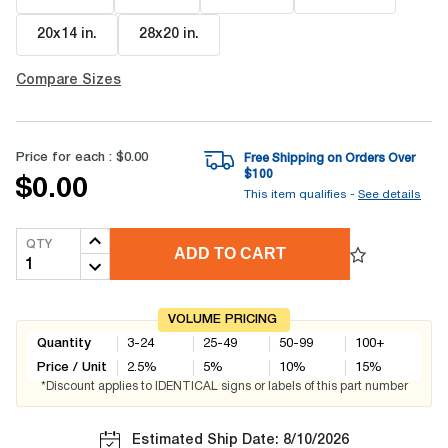
20x14 in
.
28x20 in
.
Compare Sizes
Price for each :
$0.00
Free Shipping on Orders Over
$
100
$0.00
This item qualifies -
See details
QTY
ADD TO CART
VOLUME PRICING
Quantity
3-24
25-49
50-99
100+
Price / Unit
2.5
%
5
%
10
%
15
%
*Discount applies to IDENTICAL signs or labels of this part number
Estimated Ship Date: 8/10/2026