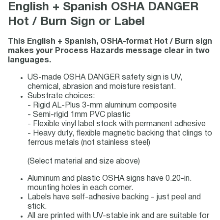
English + Spanish OSHA DANGER
Hot / Burn Sign or Label
This English + Spanish, OSHA-format Hot / Burn sign
makes your Process Hazards message clear in two
languages.
US-made OSHA DANGER safety sign is UV,
chemical, abrasion and moisture resistant.
Substrate choices:
- Rigid AL-Plus 3-mm aluminum composite
- Semi-rigid 1mm PVC plastic
- Flexible vinyl label stock with permanent adhesive
- Heavy duty, flexible magnetic backing that clings to
ferrous metals (not stainless steel)
(Select material and size above)
Aluminum and plastic OSHA signs have 0.20-in.
mounting holes in each corner.
Labels have self-adhesive backing - just peel and
stick.
All are printed with UV-stable ink and are suitable for