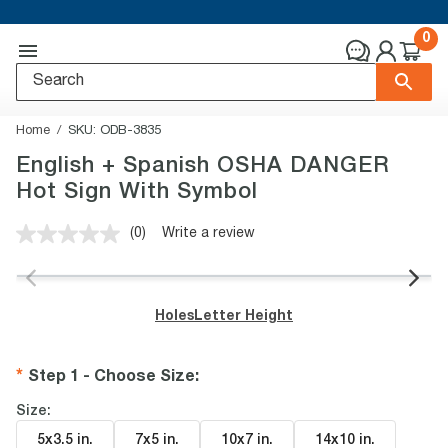
0
Home
SKU:
ODB-3835
English + Spanish OSHA DANGER
Hot Sign With Symbol
(0)
Write a review
No
rating
value.
Same
page
Holes
Letter Height
link.
Step 1 - Choose Size
:
Size:
5x3.5 in
.
7x5 in
.
10x7 in
.
14x10 in
.