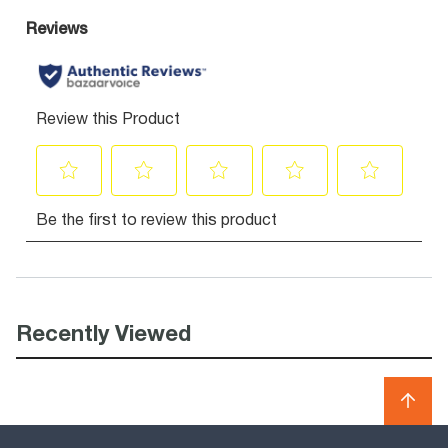
Recently Viewed