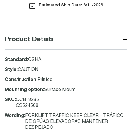
Estimated Ship Date: 8/11/2026
−
Product Details
Standard
:
OSHA
Style
:
CAUTION
Construction
:
Printed
Mounting option
:
Surface Mount
SKU
:
OCB-3285
CS524508
Wording
:
FORKLIFT TRAFFIC KEEP CLEAR - TRÁFICO
DE GRÚAS ELEVADORAS MANTENER
DESPEJADO