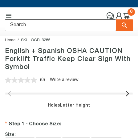
0
Home
SKU:
OCB-3285
English + Spanish OSHA CAUTION
Forklift Traffic Keep Clear Sign With
Symbol
(0)
Write a review
No
rating
value.
Same
page
Holes
Letter Height
link.
Step 1 - Choose Size
:
Size: