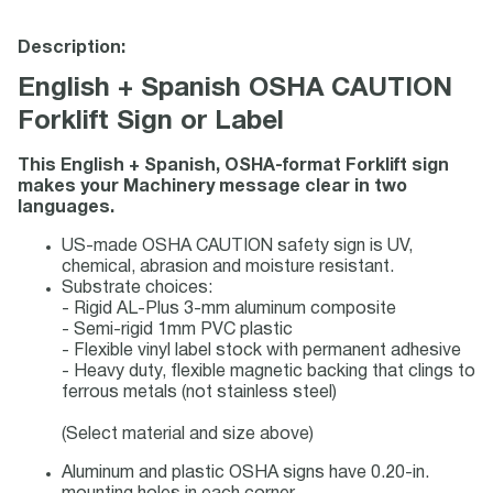
Description:
English + Spanish OSHA CAUTION
Forklift Sign or Label
This English + Spanish, OSHA-format Forklift sign
makes your Machinery message clear in two
languages.
US-made OSHA CAUTION safety sign is UV,
chemical, abrasion and moisture resistant.
Substrate choices:
- Rigid AL-Plus 3-mm aluminum composite
- Semi-rigid 1mm PVC plastic
- Flexible vinyl label stock with permanent adhesive
- Heavy duty, flexible magnetic backing that clings to
ferrous metals (not stainless steel)
(Select material and size above)
Aluminum and plastic OSHA signs have 0.20-in.