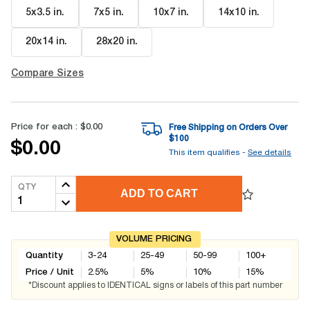
5x3.5 in
.
7x5 in
.
10x7 in
.
14x10 in
.
20x14 in
.
28x20 in
.
Compare Sizes
Price for each :
$0.00
Free Shipping on Orders Over
$
100
$0.00
This item qualifies -
See details
QTY
ADD TO CART
VOLUME PRICING
Quantity
3-24
25-49
50-99
100+
Price / Unit
2.5
%
5
%
10
%
15
%
*Discount applies to IDENTICAL signs or labels of this part number