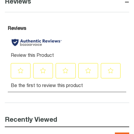
−
Reviews
Recently Viewed