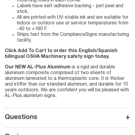
mounting holes in each corner.
Labels have self-adhesive backing - just peel and
stick.
All are printed with UV-stable ink and are suitable for
indoor or outdoor use at service temperatures from
-40 to +180 F.
Ships fast from the ComplianceSigns manufacturing
facility.
Click Add To Cart to order this English/Spanish
bilingual OSHA Machinery safety sign today.
Our NEW AL-Plus Aluminum
is a rigid and durable
aluminum composite comprised of two sheets of
aluminum laminated to a thermoplastic core. It is thicker
and stiffer than our standard aluminum, and durable for 10
years outdoors. We are confident you will be pleased with
AL-Plus aluminum signs.
+
Questions