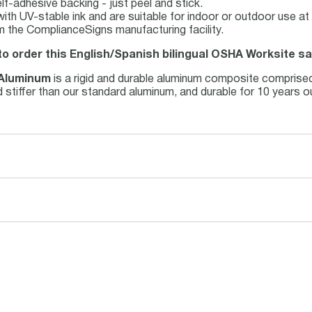
lf-adhesive backing - just peel and stick.
d with UV-stable ink and are suitable for indoor or outdoor use 
m the ComplianceSigns manufacturing facility.
to order this English/Spanish bilingual OSHA Worksite sa
 Aluminum
is a rigid and durable aluminum composite comprise
and stiffer than our standard aluminum, and durable for 10 years