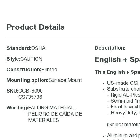
Product Details
Description:
Standard
:
OSHA
English + S
Style
:
CAUTION
Construction
:
Printed
This English + Sp
Mounting option
:
Surface Mount
US-made OSHA 
Substrate cho
SKU
:
OCB-8090
- Rigid AL-Pl
CS735736
- Semi-rigid 1
- Flexible viny
Wording
:
FALLING MATERIAL -
- Heavy duty, f
PELIGRO DE CAÍDA DE
MATERIALES
(Select materi
Aluminum and p