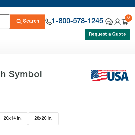
0
1-800-578-1245
Search
Request a Quote
th Symbol
20x14 in
.
28x20 in
.