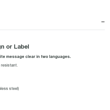
−
n or Label
ite message clear in two languages.
resistant.
nless steel)