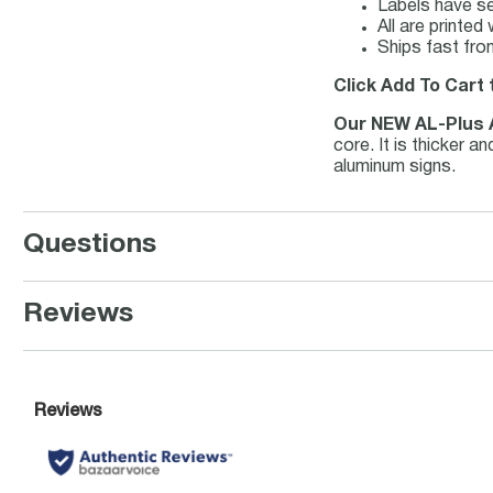
Labels have se
All are printe
Ships fast fro
Click Add To Cart 
Our NEW AL-Plus
core. It is thicker 
aluminum signs.
Questions
Reviews