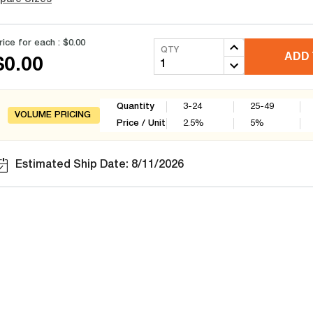
rice for each :
$0.00
QTY
ADD 
$0.00
Quantity
3-24
25-49
VOLUME PRICING
Price / Unit
2.5
%
5
%
Estimated Ship Date: 8/11/2026