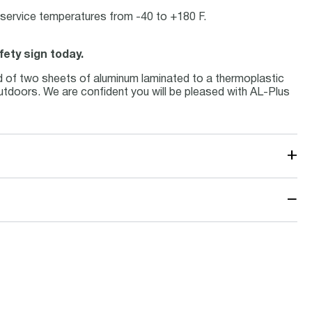
at service temperatures from -40 to +180 F.
fety sign today.
d of two sheets of aluminum laminated to a thermoplastic
 outdoors. We are confident you will be pleased with AL-Plus
+
−