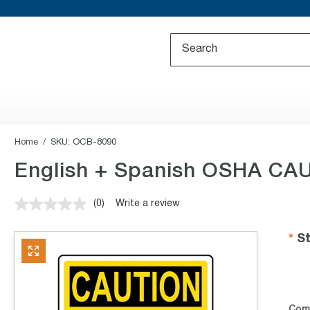
Home
SKU:
OCB-8090
English + Spanish OSHA CAU
(0)
Write a review
No
rating
value.
St
Same
page
link.
Com