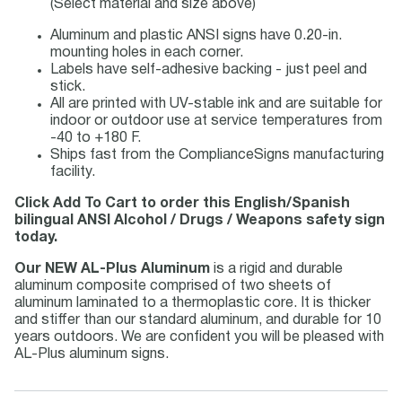
(Select material and size above)
Aluminum and plastic ANSI signs have 0.20-in.
mounting holes in each corner.
Labels have self-adhesive backing - just peel and
stick.
All are printed with UV-stable ink and are suitable for
indoor or outdoor use at service temperatures from
-40 to +180 F.
Ships fast from the ComplianceSigns manufacturing
facility.
Click Add To Cart to order this English/Spanish
bilingual ANSI Alcohol / Drugs / Weapons safety sign
today.
Our NEW AL-Plus Aluminum
is a rigid and durable
aluminum composite comprised of two sheets of
aluminum laminated to a thermoplastic core. It is thicker
and stiffer than our standard aluminum, and durable for 10
years outdoors. We are confident you will be pleased with
AL-Plus aluminum signs.