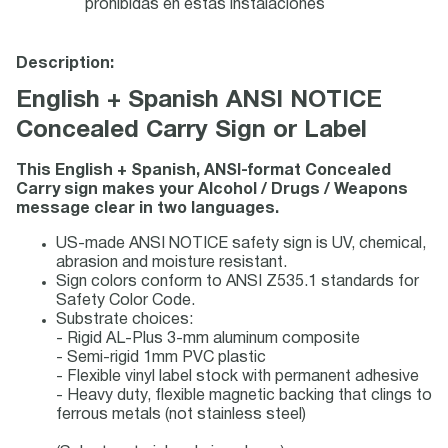
prohibidas en estas instalaciones
Description:
English + Spanish ANSI NOTICE
Concealed Carry Sign or Label
This English + Spanish, ANSI-format Concealed
Carry sign makes your Alcohol / Drugs / Weapons
message clear in two languages.
US-made ANSI NOTICE safety sign is UV, chemical,
abrasion and moisture resistant.
Sign colors conform to ANSI Z535.1 standards for
Safety Color Code.
Substrate choices:
- Rigid AL-Plus 3-mm aluminum composite
- Semi-rigid 1mm PVC plastic
- Flexible vinyl label stock with permanent adhesive
- Heavy duty, flexible magnetic backing that clings to
ferrous metals (not stainless steel)