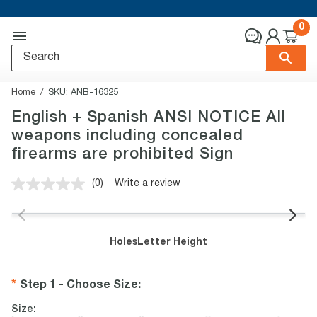
0
Home
SKU:
ANB-16325
English + Spanish ANSI NOTICE All
weapons including concealed
firearms are prohibited Sign
(0)
Write a review
No
rating
value.
Same
page
Holes
Letter Height
link.
Step 1 - Choose Size
:
Size: