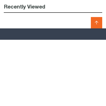
Recently Viewed