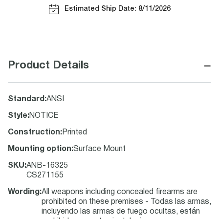
Estimated Ship Date: 8/11/2026
−
Product Details
Standard
:
ANSI
Style
:
NOTICE
Construction
:
Printed
Mounting option
:
Surface Mount
SKU
:
ANB-16325
CS271155
Wording
:
All weapons including concealed firearms are
prohibited on these premises - Todas las armas,
incluyendo las armas de fuego ocultas, están