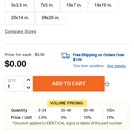
5x3.5 in
.
7x5 in
.
10x7 in
.
14x10 in
.
20x14 in
.
28x20 in
.
Compare Sizes
Price for each :
$0.00
Free Shipping on Orders Over
$
100
$0.00
This item qualifies -
See details
QTY
ADD TO CART
VOLUME PRICING
Quantity
3-24
25-49
50-99
100+
Price / Unit
2.5
%
5
%
10
%
15
%
*Discount applies to IDENTICAL signs or labels of this part number