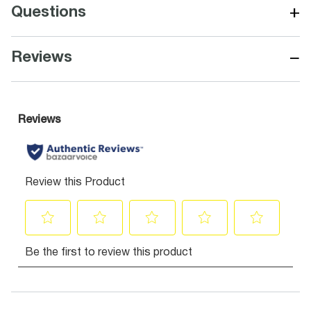
+
Questions
−
Reviews