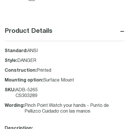
−
Product Details
Standard
:
ANSI
Style
:
DANGER
Construction
:
Printed
Mounting option
:
Surface Mount
SKU
:
ADB-5265
CS303289
Wording
:
Pinch Point Watch your hands - Punto de
Pellizco Cuidado con las manos
Description: