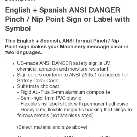
English + Spanish ANSI DANGER
Pinch / Nip Point Sign or Label with
Symbol
This English + Spanish, ANSI-format Pinch / Nip
Point sign makes your Machinery message clear in
two languages.
US-made ANSI DANGER safety sign is UV,
chemical, abrasion and moisture resistant.
Sign colors conform to ANSI Z535.1 standards for
Safety Color Code.
Substrate choices:
- Rigid AL-Plus 3-mm aluminum composite
- Semi-rigid 1mm PVC plastic
- Flexible vinyl label stock with permanent adhesive
- Heavy duty, flexible magnetic backing that clings to
ferrous metals (not stainless steel)
(Select material and size above)