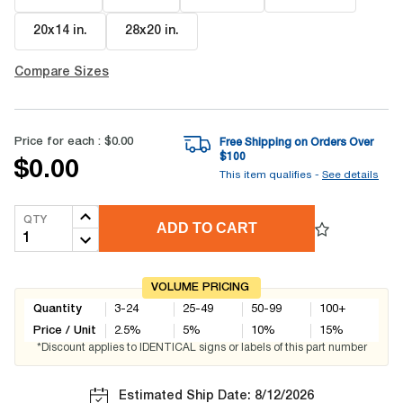
20x14 in
.
28x20 in
.
Compare Sizes
Price for each :
$0.00
Free Shipping on Orders Over
$
100
$0.00
This item qualifies -
See details
QTY
ADD TO CART
VOLUME PRICING
Quantity
3-24
25-49
50-99
100+
Price / Unit
2.5
%
5
%
10
%
15
%
*Discount applies to IDENTICAL signs or labels of this part number
Estimated Ship Date: 8/12/2026