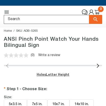
0
Home
SKU:
ADB-5265
ANSI Pinch Point Watch Your Hands
Bilingual Sign
(0)
Write a review
No
rating
value.
Same
page
Holes
Letter Height
link.
Step 1 - Choose Size
:
Size:
5x3.5 in
.
7x5 in
.
10x7 in
.
14x10 in
.