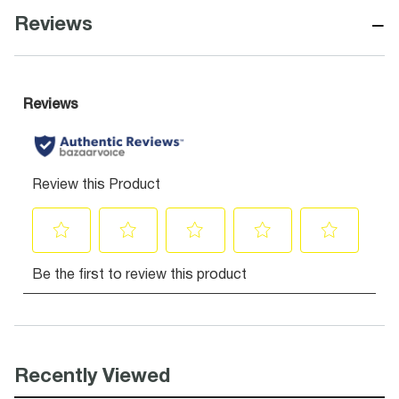
−
Reviews
Recently Viewed