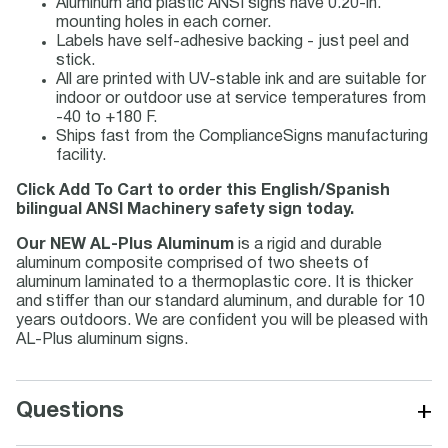
Aluminum and plastic ANSI signs have 0.20-in.
mounting holes in each corner.
Labels have self-adhesive backing - just peel and
stick.
All are printed with UV-stable ink and are suitable for
indoor or outdoor use at service temperatures from
-40 to +180 F.
Ships fast from the ComplianceSigns manufacturing
facility.
Click Add To Cart to order this English/Spanish
bilingual ANSI Machinery safety sign today.
Our NEW AL-Plus Aluminum
is a rigid and durable
aluminum composite comprised of two sheets of
aluminum laminated to a thermoplastic core. It is thicker
and stiffer than our standard aluminum, and durable for 10
years outdoors. We are confident you will be pleased with
AL-Plus aluminum signs.
+
Questions