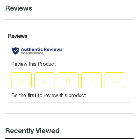
−
Reviews
Recently Viewed