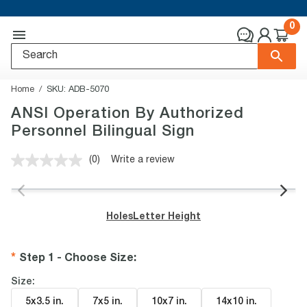
0
Home
SKU:
ADB-5070
ANSI Operation By Authorized
Personnel Bilingual Sign
(0)
Write a review
No
rating
value.
Same
page
Holes
Letter Height
link.
Step 1 - Choose Size
:
Size:
5x3.5 in
.
7x5 in
.
10x7 in
.
14x10 in
.