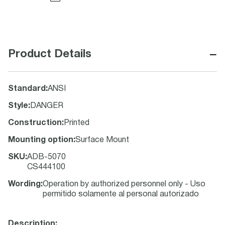
−
Product Details
Standard
:
ANSI
Style
:
DANGER
Construction
:
Printed
Mounting option
:
Surface Mount
SKU
:
ADB-5070
CS444100
Wording
:
Operation by authorized personnel only - Uso
permitido solamente al personal autorizado
Description: