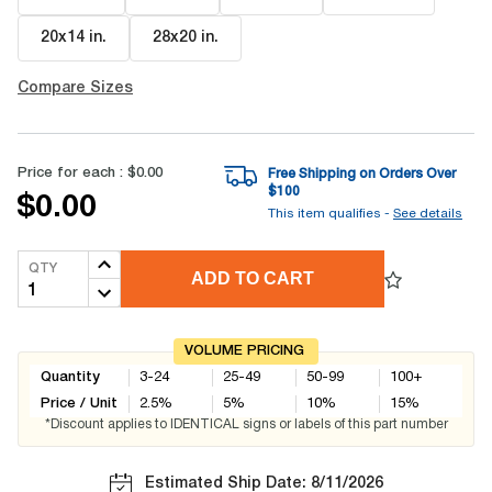
20x14 in
.
28x20 in
.
Compare Sizes
Price for each :
$0.00
Free Shipping on Orders Over
$
100
$0.00
This item qualifies -
See details
QTY
ADD TO CART
VOLUME PRICING
Quantity
3-24
25-49
50-99
100+
Price / Unit
2.5
%
5
%
10
%
15
%
*Discount applies to IDENTICAL signs or labels of this part number
Estimated Ship Date: 8/11/2026