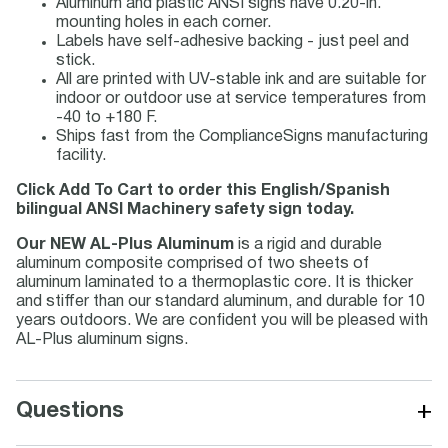
Aluminum and plastic ANSI signs have 0.20-in.
mounting holes in each corner.
Labels have self-adhesive backing - just peel and
stick.
All are printed with UV-stable ink and are suitable for
indoor or outdoor use at service temperatures from
-40 to +180 F.
Ships fast from the ComplianceSigns manufacturing
facility.
Click Add To Cart to order this English/Spanish
bilingual ANSI Machinery safety sign today.
Our NEW AL-Plus Aluminum
is a rigid and durable
aluminum composite comprised of two sheets of
aluminum laminated to a thermoplastic core. It is thicker
and stiffer than our standard aluminum, and durable for 10
years outdoors. We are confident you will be pleased with
AL-Plus aluminum signs.
+
Questions