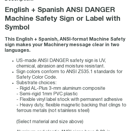
English + Spanish ANSI DANGER
Machine Safety Sign or Label with
Symbol
This English + Spanish, ANSI-format Machine Safety
sign makes your Machinery message clear in two
languages.
US-made ANSI DANGER safety sign is UV,
chemical, abrasion and moisture resistant.
Sign colors conform to ANSI Z535.1 standards for
Safety Color Code.
Substrate choices:
- Rigid AL-Plus 3-mm aluminum composite
- Semi-rigid 1mm PVC plastic
- Flexible vinyl label stock with permanent adhesive
- Heavy duty, flexible magnetic backing that clings to
ferrous metals (not stainless steel)
(Select material and size above)