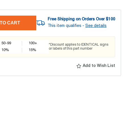
Free Shipping on Orders Over $
100
TO CART
This item qualifies -
See details
50-99
100+
*Discount applies to IDENTICAL signs
or labels of this part number
10
%
15
%
Add to Wish List