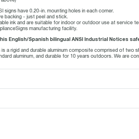
e above)
I signs have 0.20-in. mounting holes in each corner.
e backing - just peel and stick.
table ink and are suitable for indoor or outdoor use at service 
lianceSigns manufacturing facility.
this English/Spanish bilingual ANSI Industrial Notices saf
m
is a rigid and durable aluminum composite comprised of two sh
tandard aluminum, and durable for 10 years outdoors. We are con