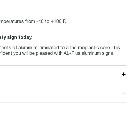
temperatures from -40 to +180 F.
ety sign today.
eets of aluminum laminated to a thermoplastic core. It is
fident you will be pleased with AL-Plus aluminum signs.
+
−