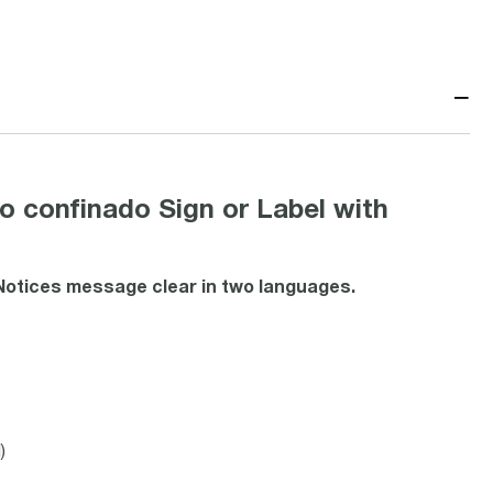
−
 confinado Sign or Label with
 Notices message clear in two languages.
)