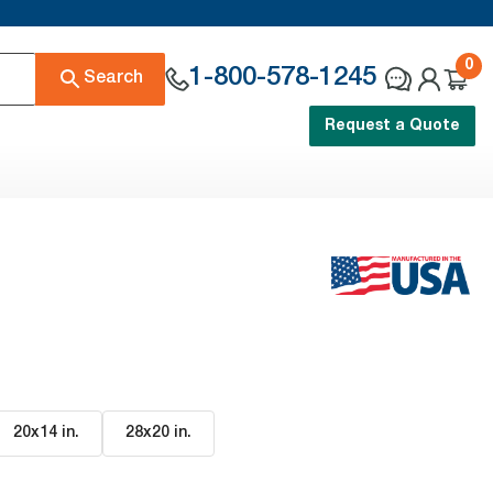
0
1-800-578-1245
Search
Request a Quote
20x14 in
.
28x20 in
.