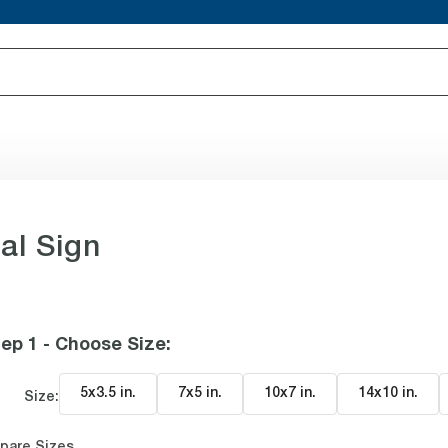
al Sign
ep 1 - Choose Size
:
5x3.5 in
.
7x5 in
.
10x7 in
.
14x10 in
.
Size:
pare Sizes