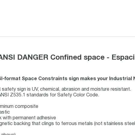
 ANSI DANGER Confined space - Espacio
SI-format Space Constraints sign makes your Industrial
ety sign is UV, chemical, abrasion and moisture resistant.
ANSI Z535.1 standards for Safety Color Code.
luminum composite
astic
ock with permanent adhesive
gnetic backing that clings to ferrous metals (not stainless steel