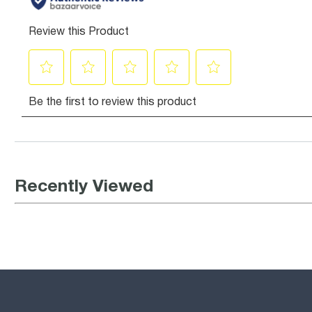
Recently Viewed