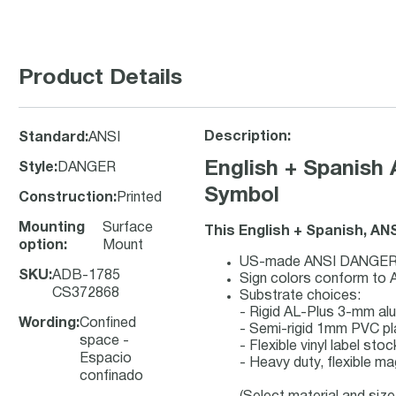
Product Details
Description:
Standard
:
ANSI
English + Spanish
Style
:
DANGER
Symbol
Construction
:
Printed
Mounting
Surface
This English + Spanish, AN
option
:
Mount
US-made ANSI DANGER saf
SKU
:
ADB-1785
Sign colors conform to 
CS372868
Substrate choices:
- Rigid AL-Plus 3-mm a
Wording
:
Confined
- Semi-rigid 1mm PVC pl
space -
- Flexible vinyl label st
Espacio
- Heavy duty, flexible ma
confinado