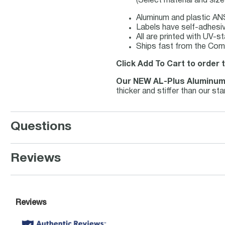
(Select material and siz
Aluminum and plastic ANS
Labels have self-adhesiv
All are printed with UV-s
Ships fast from the Comp
Click Add To Cart to order 
Our NEW AL-Plus Aluminu
thicker and stiffer than our s
Questions
Reviews