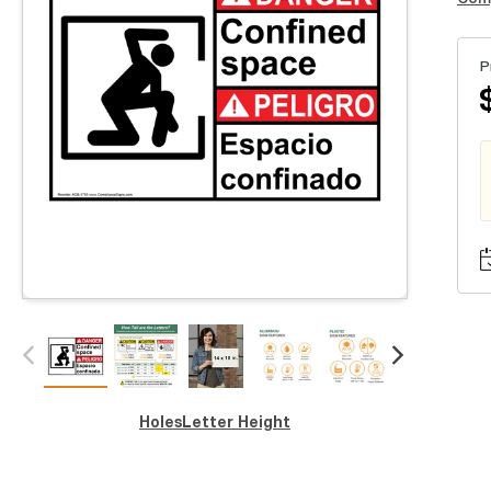
P
Holes
Letter Height