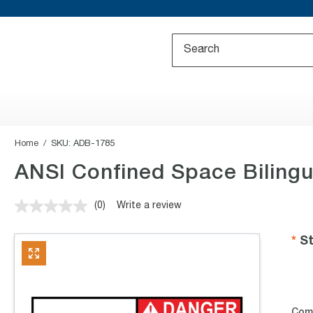
Home
SKU:
ADB-1785
ANSI Confined Space Bilingu
(0)
Write a review
No
rating
value.
St
Same
page
link.
Com