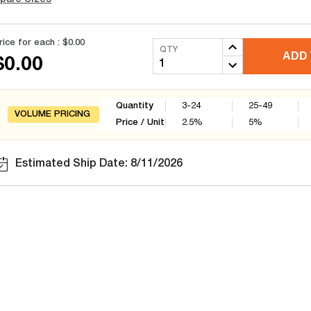
rice for each :
$0.00
QTY
ADD 
$0.00
Quantity
3-24
25-49
VOLUME PRICING
Price / Unit
2.5
%
5
%
Estimated Ship Date: 8/11/2026