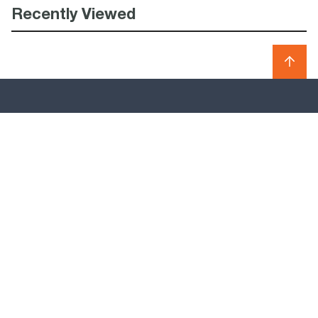
Recently Viewed