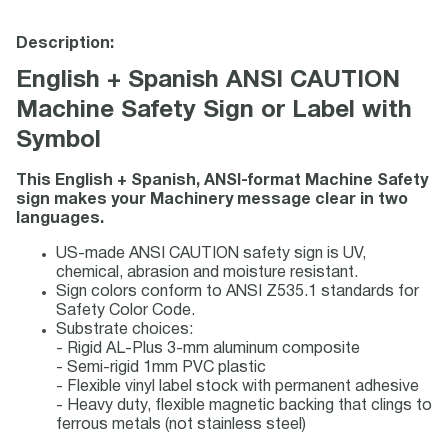
Description:
English + Spanish ANSI CAUTION
Machine Safety Sign or Label with
Symbol
This English + Spanish, ANSI-format Machine Safety
sign makes your Machinery message clear in two
languages.
US-made ANSI CAUTION safety sign is UV,
chemical, abrasion and moisture resistant.
Sign colors conform to ANSI Z535.1 standards for
Safety Color Code.
Substrate choices:
- Rigid AL-Plus 3-mm aluminum composite
- Semi-rigid 1mm PVC plastic
- Flexible vinyl label stock with permanent adhesive
- Heavy duty, flexible magnetic backing that clings to
ferrous metals (not stainless steel)