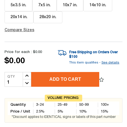
5x3.5 in
.
7x5 in
.
10x7 in
.
14x10 in
.
20x14 in
.
28x20 in
.
Compare Sizes
Price for each :
$0.00
Free Shipping on Orders Over
$
100
$0.00
This item qualifies -
See details
QTY
ADD TO CART
VOLUME PRICING
Quantity
3-24
25-49
50-99
100+
Price / Unit
2.5
%
5
%
10
%
15
%
*Discount applies to IDENTICAL signs or labels of this part number