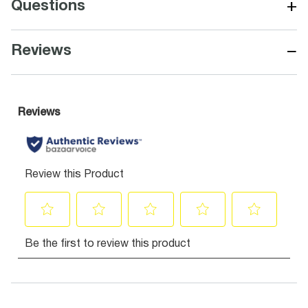
+
Questions
−
Reviews