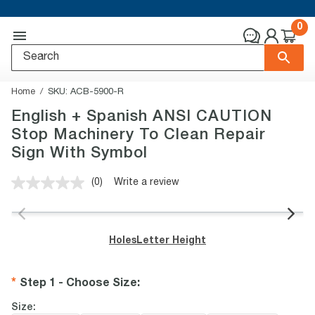
0
Home
SKU:
ACB-5900-R
English + Spanish ANSI CAUTION
Stop Machinery To Clean Repair
Sign With Symbol
(0)
Write a review
No
rating
value.
Same
page
Holes
Letter Height
link.
Step 1 - Choose Size
:
Size: