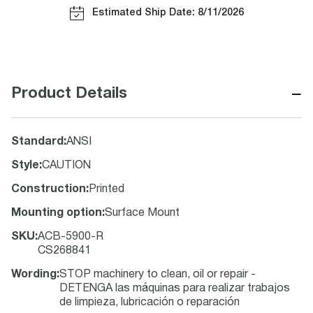
Estimated Ship Date: 8/11/2026
−
Product Details
Standard
:
ANSI
Style
:
CAUTION
Construction
:
Printed
Mounting option
:
Surface Mount
SKU
:
ACB-5900-R
CS268841
Wording
:
STOP machinery to clean, oil or repair -
DETENGA las máquinas para realizar trabajos
de limpieza, lubricación o reparación