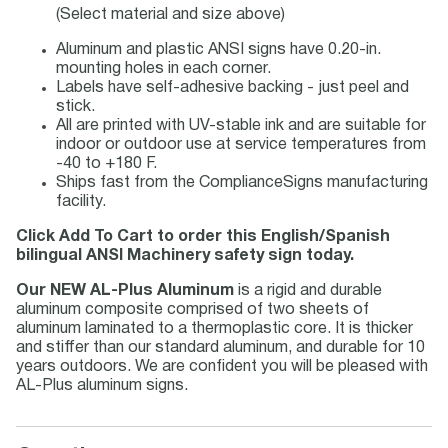
(Select material and size above)
Aluminum and plastic ANSI signs have 0.20-in.
mounting holes in each corner.
Labels have self-adhesive backing - just peel and
stick.
All are printed with UV-stable ink and are suitable for
indoor or outdoor use at service temperatures from
-40 to +180 F.
Ships fast from the ComplianceSigns manufacturing
facility.
Click Add To Cart to order this English/Spanish
bilingual ANSI Machinery safety sign today.
Our NEW AL-Plus Aluminum
is a rigid and durable
aluminum composite comprised of two sheets of
aluminum laminated to a thermoplastic core. It is thicker
and stiffer than our standard aluminum, and durable for 10
years outdoors. We are confident you will be pleased with
AL-Plus aluminum signs.