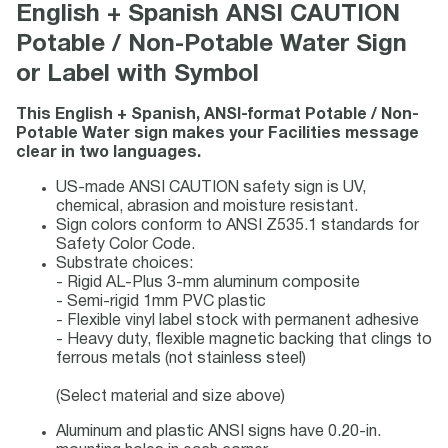
English + Spanish ANSI CAUTION
Potable / Non-Potable Water Sign
or Label with Symbol
This English + Spanish, ANSI-format Potable / Non-
Potable Water sign makes your Facilities message
clear in two languages.
US-made ANSI CAUTION safety sign is UV,
chemical, abrasion and moisture resistant.
Sign colors conform to ANSI Z535.1 standards for
Safety Color Code.
Substrate choices:
- Rigid AL-Plus 3-mm aluminum composite
- Semi-rigid 1mm PVC plastic
- Flexible vinyl label stock with permanent adhesive
- Heavy duty, flexible magnetic backing that clings to
ferrous metals (not stainless steel)
(Select material and size above)
Aluminum and plastic ANSI signs have 0.20-in.