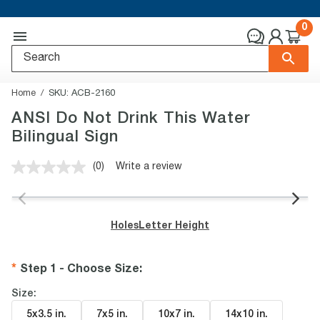
0
Home
SKU:
ACB-2160
ANSI Do Not Drink This Water
Bilingual Sign
(0)
Write a review
No
rating
value.
Same
page
Holes
Letter Height
link.
Step 1 - Choose Size
:
Size:
5x3.5 in
.
7x5 in
.
10x7 in
.
14x10 in
.