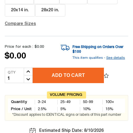
20x14 in
.
28x20 in
.
Compare Sizes
Price for each :
$0.00
Free Shipping on Orders Over
$
100
$0.00
This item qualifies -
See details
QTY
ADD TO CART
VOLUME PRICING
Quantity
3-24
25-49
50-99
100+
Price / Unit
2.5
%
5
%
10
%
15
%
*Discount applies to IDENTICAL signs or labels of this part number
Estimated Ship Date: 8/10/2026