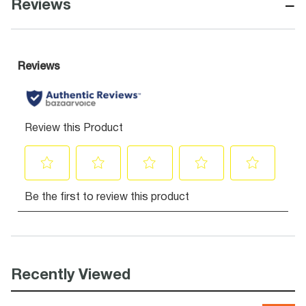
−
Reviews
Recently Viewed