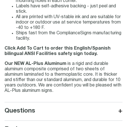
mounting holes in each corner.
Labels have self-adhesive backing - just peel and
stick.
All are printed with UV-stable ink and are suitable for
indoor or outdoor use at service temperatures from
-40 to +180 F.
Ships fast from the ComplianceSigns manufacturing
facility.
Click Add To Cart to order this English/Spanish
bilingual ANSI Facilities safety sign today.
Our NEW AL-Plus Aluminum
is a rigid and durable
aluminum composite comprised of two sheets of
aluminum laminated to a thermoplastic core. It is thicker
and stiffer than our standard aluminum, and durable for 10
years outdoors. We are confident you will be pleased with
AL-Plus aluminum signs.
+
Questions