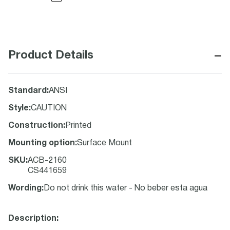
−
Product Details
Standard
:
ANSI
Style
:
CAUTION
Construction
:
Printed
Mounting option
:
Surface Mount
SKU
:
ACB-2160
CS441659
Wording
:
Do not drink this water - No beber esta agua
Description: