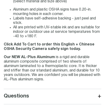
(Select material and size above)
Aluminum and plastic OSHA signs have 0.20-in.
mounting holes in each corner.
Labels have self-adhesive backing - just peel and
stick.
All are printed with UV-stable ink and are suitable for
indoor or outdoor use at service temperatures from
-40 to +180 F.
Click Add To Cart to order this English + Chinese
OSHA Security Camera safety sign today.
Our NEW AL-Plus Aluminum
is a rigid and durable
aluminum composite comprised of two sheets of
aluminum laminated to a thermoplastic core. It is thicker
and stiffer than our standard aluminum, and durable for 10
years outdoors. We are confident you will be pleased with
AL-Plus aluminum signs.
+
Questions