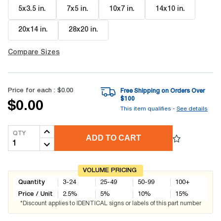
5x3.5 in
.
7x5 in
.
10x7 in
.
14x10 in
.
20x14 in
.
28x20 in
.
Compare Sizes
Price for each :
$0.00
Free Shipping on Orders Over
$
100
$0.00
This item qualifies -
See details
QTY
ADD TO CART
VOLUME PRICING
Quantity
3-24
25-49
50-99
100+
Price / Unit
2.5
%
5
%
10
%
15
%
*Discount applies to IDENTICAL signs or labels of this part number