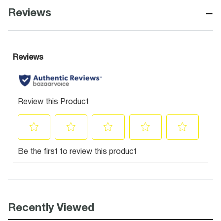
−
Reviews
Recently Viewed