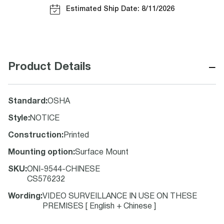
Estimated Ship Date: 8/11/2026
−
Product Details
Standard
:
OSHA
Style
:
NOTICE
Construction
:
Printed
Mounting option
:
Surface Mount
SKU
:
ONI-9544-CHINESE
CS576232
Wording
:
VIDEO SURVEILLANCE IN USE ON THESE
PREMISES [ English + Chinese ]