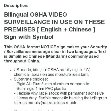
Description:
Bilingual OSHA VIDEO
SURVEILLANCE IN USE ON THESE
PREMISES [ English + Chinese ]
Sign with Symbol
This OSHA-format NOTICE sign makes your Security
/ Surveillance message clear in two languages. Text
is Simplified Chinese (Mandarin) commonly used
throughout China.
US-made, bilingual OSHA safety sign is UV,
chemical, abrasion and moisture resistant.
Substrate choices:
- Rigid AL-Plus 3-mm aluminum composite
- Semi-rigid 1mm PVC plastic
- Flexible vinyl label stock with permanent adhesive
- Heavy duty, flexible magnetic backing that clings to
ferrous metals (not stainless steel)