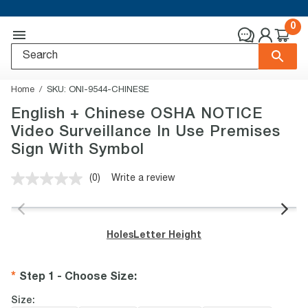
0
Home
SKU:
ONI-9544-CHINESE
English + Chinese OSHA NOTICE
Video Surveillance In Use Premises
Sign With Symbol
(0)
Write a review
No
rating
value.
Same
page
Holes
Letter Height
link.
Step 1 - Choose Size
:
Size: