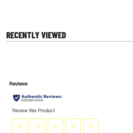
RECENTLY VIEWED