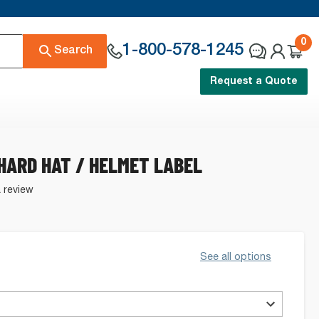
0
1-800-578-1245
Search
Request a Quote
HARD HAT / HELMET LABEL
a review
See all options