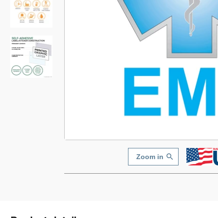
Zoom in