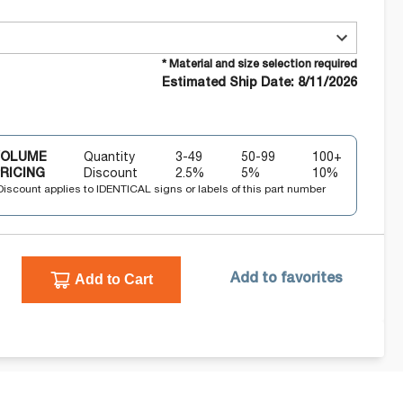
* Material and size selection required
Estimated Ship Date: 8/11/2026
VOLUME
Quantity
3-49
50-99
100+
RICING
Discount
2.5
%
5
%
10
%
Discount applies to IDENTICAL signs or labels of this part number
Add to Cart
Add to favorites