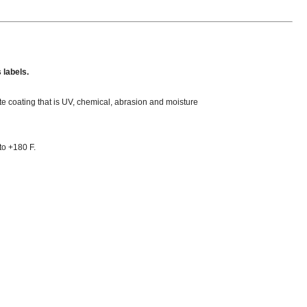
 labels.
ate coating that is UV, chemical, abrasion and moisture
to +180 F.