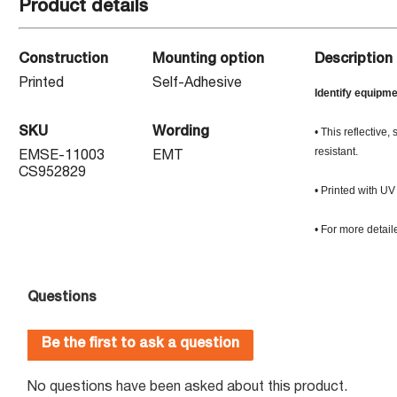
Product details
Construction
Mounting option
Description
Printed
Self-Adhesive
Identify equipme
SKU
Wording
• This reflective
resistant.
EMSE-11003
EMT
CS952829
• Printed with UV 
• For more detail