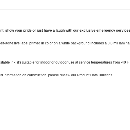
nt, show your pride or just have a laugh with our exclusive emergency services
, self-adhesive label printed in color on a white background includes a 3.0 mil lamin
stable ink. it's suitable for indoor or outdoor use at service temperatures from -40 F 
ed information on construction, please review our Product Data Bulletins.