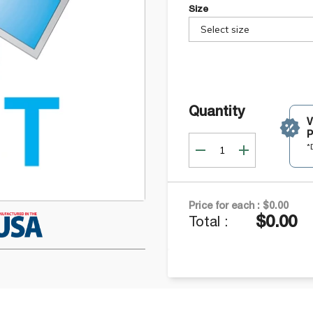
Size
Select size
Quantity
P
*
Price for each :
$0.00
$0.00
Total :