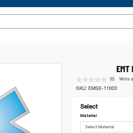
EMT 
(0)
Write 
No
rating
SKU:
EMSE-11003
value.
Same
page
link.
Select
Material
Select Material