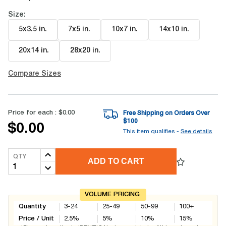
Size:
5x3.5 in
.
7x5 in
.
10x7 in
.
14x10 in
.
20x14 in
.
28x20 in
.
Compare Sizes
Price for each :
$0.00
Free Shipping on Orders Over
$
100
$0.00
This item qualifies -
See details
QTY
ADD TO CART
VOLUME PRICING
Quantity
3-24
25-49
50-99
100+
Price / Unit
2.5
%
5
%
10
%
15
%