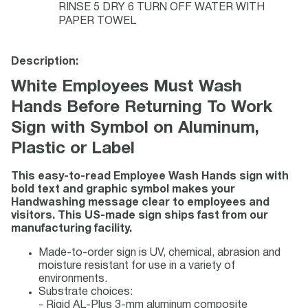
RINSE 5 DRY 6 TURN OFF WATER WITH
PAPER TOWEL
Description:
White Employees Must Wash
Hands Before Returning To Work
Sign with Symbol on Aluminum,
Plastic or Label
This easy-to-read Employee Wash Hands sign with
bold text and graphic symbol makes your
Handwashing message clear to employees and
visitors. This US-made sign ships fast from our
manufacturing facility.
Made-to-order sign is UV, chemical, abrasion and
moisture resistant for use in a variety of
environments.
Substrate choices:
- Rigid AL-Plus 3-mm aluminum composite