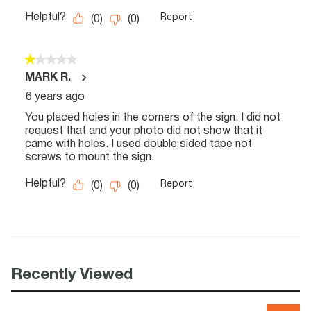
Recently Viewed