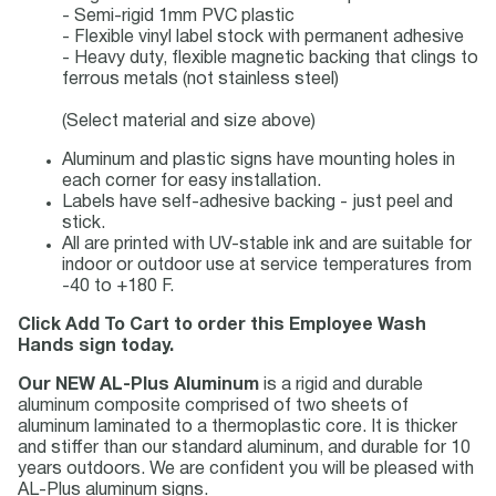
- Semi-rigid 1mm PVC plastic
- Flexible vinyl label stock with permanent adhesive
- Heavy duty, flexible magnetic backing that clings to
ferrous metals (not stainless steel)
(Select material and size above)
Aluminum and plastic signs have mounting holes in
each corner for easy installation.
Labels have self-adhesive backing - just peel and
stick.
All are printed with UV-stable ink and are suitable for
indoor or outdoor use at service temperatures from
-40 to +180 F.
Click Add To Cart to order this Employee Wash
Hands sign today.
Our NEW AL-Plus Aluminum
is a rigid and durable
aluminum composite comprised of two sheets of
aluminum laminated to a thermoplastic core. It is thicker
and stiffer than our standard aluminum, and durable for 10
years outdoors. We are confident you will be pleased with
AL-Plus aluminum signs.