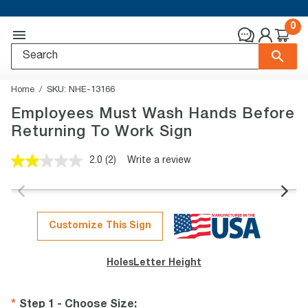
0
Home
SKU:
NHE-13166
Employees Must Wash Hands Before
Returning To Work Sign
2.0
(2)
Write a review
Read
2
Reviews.
Same
page
link.
Customize This Sign
Holes
Letter Height
Step 1 - Choose Size
: