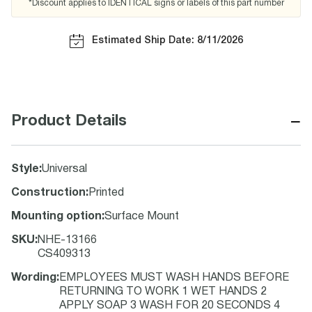
*Discount applies to IDENTICAL signs or labels of this part number
Estimated Ship Date: 8/11/2026
−
Product Details
Style
:
Universal
Construction
:
Printed
Mounting option
:
Surface Mount
SKU
:
NHE-13166
CS409313
Wording
:
EMPLOYEES MUST WASH HANDS BEFORE
RETURNING TO WORK 1 WET HANDS 2
APPLY SOAP 3 WASH FOR 20 SECONDS 4