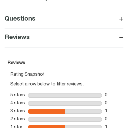
+
Questions
−
Reviews