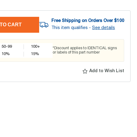
Free Shipping on Orders Over $
100
TO CART
This item qualifies -
See details
50-99
100+
*Discount applies to IDENTICAL signs
or labels of this part number
10
%
15
%
Add to Wish List