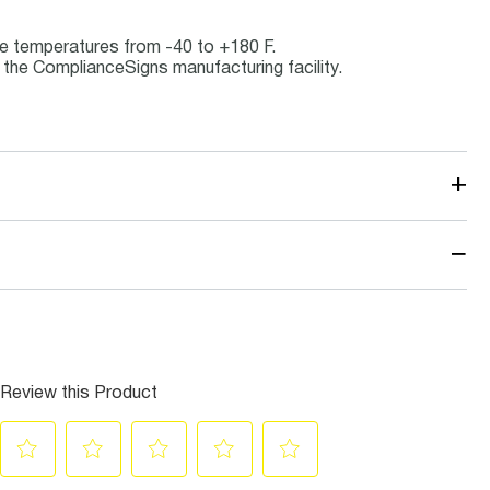
ice temperatures from -40 to +180 F.
the ComplianceSigns manufacturing facility.
+
−