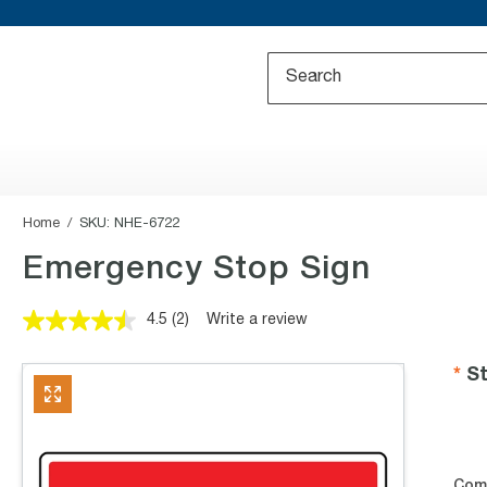
Home
SKU:
NHE-6722
Emergency Stop Sign
4.5
(2)
Write a review
Read
2
Reviews.
St
Same
page
link.
Com