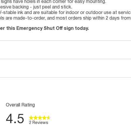
 signs have holes in each corner for easy mounting.
sive backing - just peel and stick.
UV-stable ink and are suitable for indoor or outdoor use at serv
ls are made-to-order, and most orders ship within 2 days from 
der this Emergency Shut Off sign today.