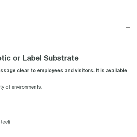
−
ic or Label Substrate
age clear to employees and visitors. It is available
ety of environments.
teel)