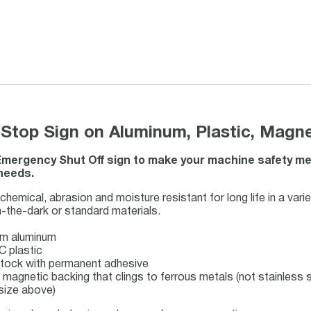
top Sign on Aluminum, Plastic, Magnet
mergency Shut Off sign to make your machine safety mess
 needs.
hemical, abrasion and moisture resistant for long life in a vari
-the-dark or standard materials.
m aluminum
C plastic
l stock with permanent adhesive
e magnetic backing that clings to ferrous metals (not stainless s
 size above)