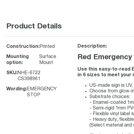
Product Details
Description:
Construction
:
Printed
Red Emergency S
Mounting
Surface
option
:
Mount
Use this easy-to-read E
SKU
:
NHE-6722
in 6 sizes to meet your
CS398961
US-made sign is UV, c
Wording
:
EMERGENCY
Choose from glow-in
STOP
Substrate choices:
- Enamel-coated 1m
- Semi-rigid 1mm PV
- Flexible vinyl labe
- Heavy duty, flexibl
(Select material and