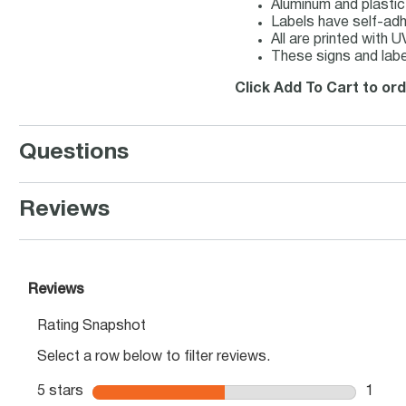
Aluminum and plastic
Labels have self-adhe
All are printed with 
These signs and labe
Click Add To Cart to or
Questions
Reviews