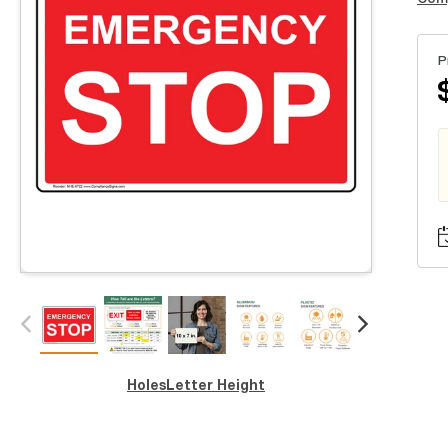
P
Holes
Letter Height