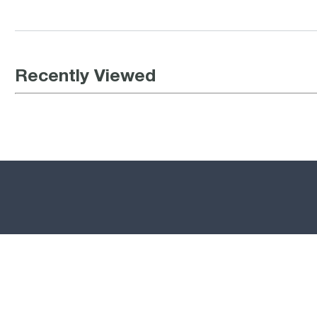
Recently Viewed