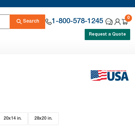
0
1-800-578-1245
Search
Request a Quote
20x14 in
.
28x20 in
.