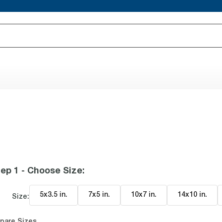
ep 1 - Choose Size
:
5x3.5 in
.
7x5 in
.
10x7 in
.
14x10 in
.
Size:
pare Sizes