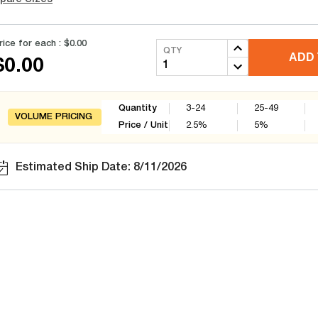
rice for each :
$0.00
QTY
ADD 
$0.00
Quantity
3-24
25-49
VOLUME PRICING
Price / Unit
2.5
%
5
%
Estimated Ship Date: 8/11/2026