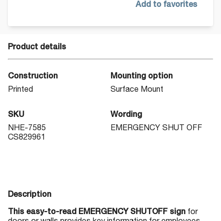
Add to favorites
Product details
Construction
Mounting option
Printed
Surface Mount
SKU
Wording
NHE-7585
EMERGENCY SHUT OFF
CS829961
Description
This easy-to-read EMERGENCY SHUTOFF sign
for