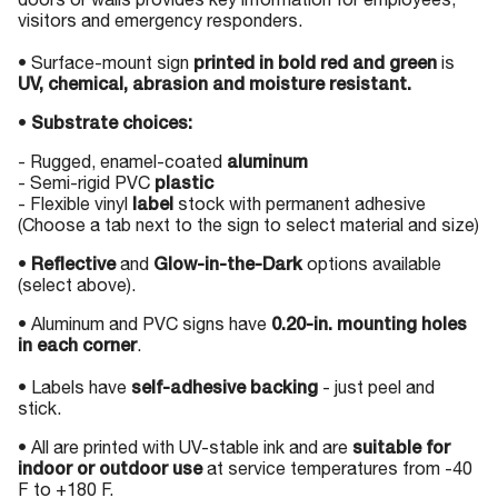
doors or walls provides key information for employees,
visitors and emergency responders.
• Surface-mount sign
printed in bold red and green
is
UV, chemical, abrasion and moisture resistant.
•
Substrate choices:
- Rugged, enamel-coated
aluminum
- Semi-rigid PVC
plastic
- Flexible vinyl
label
stock with permanent adhesive
(Choose a tab next to the sign to select material and size)
•
Reflective
and
Glow-in-the-Dark
options available
(select above).
• Aluminum and PVC signs have
0.20-in. mounting holes
in each corner
.
• Labels have
self-adhesive backing
- just peel and
stick.
• All are printed with UV-stable ink and are
suitable for
indoor or outdoor use
at service temperatures from -40
F to +180 F.