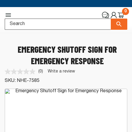
0
EMERGENCY SHUTOFF SIGN FOR
EMERGENCY RESPONSE
(0)
Write a review
No
rating
SKU:
NHE-7585
value.
Same
page
link.