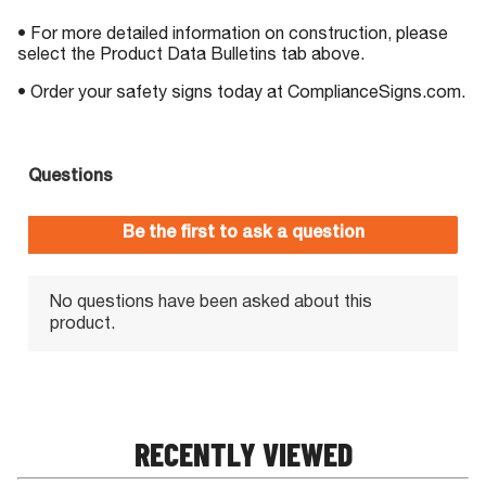
• For more detailed information on construction, please
select the Product Data Bulletins tab above.
• Order your safety signs today at ComplianceSigns.com.
RECENTLY VIEWED