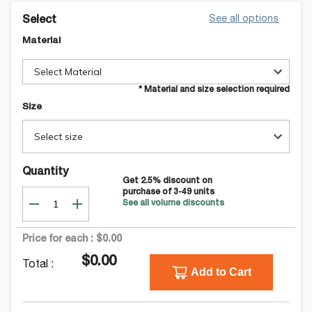
See all options
Select
Material
Select Material
* Material and size selection required
Size
Select size
Quantity
Get
2.5
% discount on
purchase of
3-49
units
See all volume discounts
Price for each :
$0.00
$0.00
Total :
Add to Cart