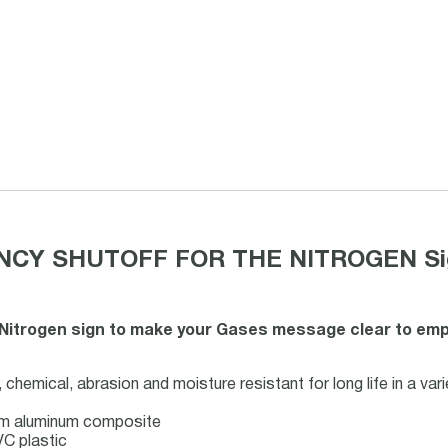
CY SHUTOFF FOR THE NITROGEN Sign o
Nitrogen sign to make your Gases message clear to employ
chemical, abrasion and moisture resistant for long life in a var
mm aluminum composite
C plastic