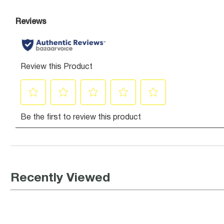
Recently Viewed