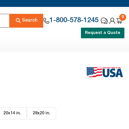
0
1-800-578-1245
Search
Request a Quote
20x14 in
.
28x20 in
.