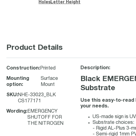
Holes
Letter Height
Product Details
Description:
Construction
:
Printed
Black EMERGEN
Mounting
Surface
option
:
Mount
Substrate
SKU
:
NHE-33023_BLK
Use this easy-to-read 
CS177171
your needs.
Wording
:
EMERGENCY
US-made sign is UV, 
SHUTOFF FOR
Substrate choices:
THE NITROGEN
- Rigid AL-Plus 3-
- Semi-rigid 1mm PV