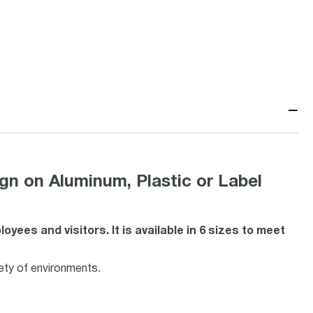
−
n Aluminum, Plastic or Label
ees and visitors. It is available in 6 sizes to meet
iety of environments.