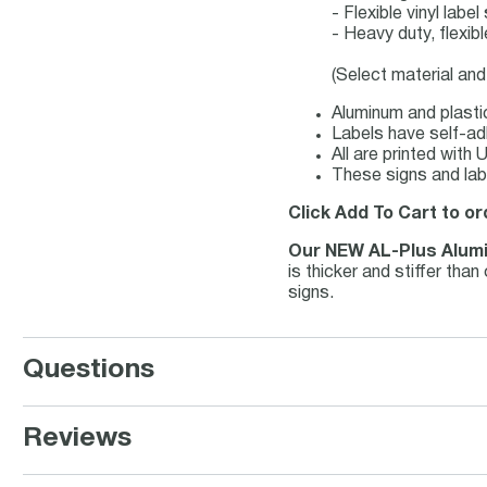
- Flexible vinyl lab
- Heavy duty, flexib
(Select material and
Aluminum and plastic
Labels have self-adh
All are printed with
These signs and lab
Click Add To Cart to or
Our NEW AL-Plus Alum
is thicker and stiffer th
signs.
Questions
Reviews