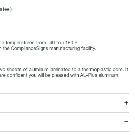
steel)
vice temperatures from -40 to +180 F.
 the ComplianceSigns manufacturing facility.
wo sheets of aluminum laminated to a thermoplastic core. It
 are confident you will be pleased with AL-Plus aluminum
+
−