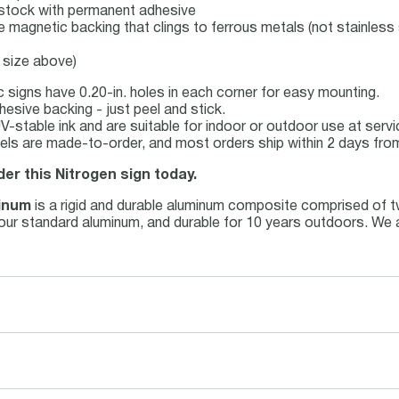
el stock with permanent adhesive
le magnetic backing that clings to ferrous metals (not stainless 
 size above)
 signs have 0.20-in. holes in each corner for easy mounting.
esive backing - just peel and stick.
 UV-stable ink and are suitable for indoor or outdoor use at ser
els are made-to-order, and most orders ship within 2 days from
der this Nitrogen sign today.
inum
is a rigid and durable aluminum composite comprised of t
an our standard aluminum, and durable for 10 years outdoors. We