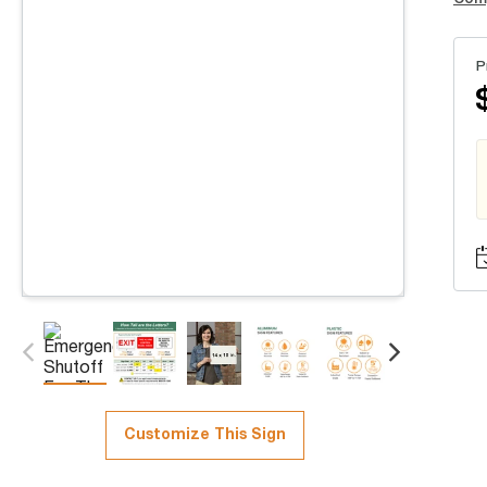
P
Customize This Sign