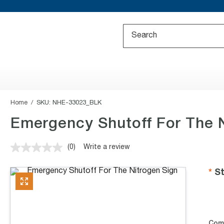
Home
SKU:
NHE-33023_BLK
Emergency Shutoff For The N
(0)
Write a review
No
rating
value.
St
Same
page
link.
Com