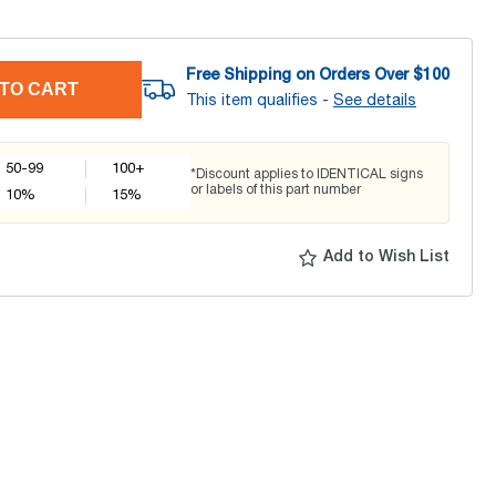
Free Shipping on Orders Over $
100
TO CART
This item qualifies -
See details
50-99
100+
*Discount applies to IDENTICAL signs
or labels of this part number
10
%
15
%
Add to Wish List