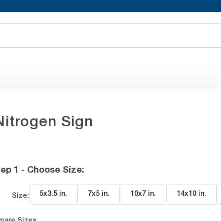
itrogen Sign
ep 1 - Choose Size
:
5x3.5 in
.
7x5 in
.
10x7 in
.
14x10 in
.
Size:
pare Sizes