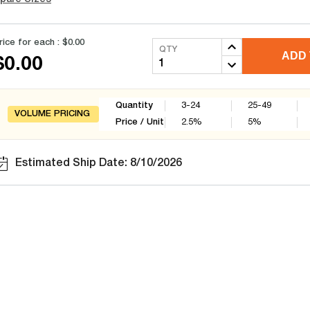
rice for each :
$0.00
QTY
ADD 
$0.00
Quantity
3-24
25-49
VOLUME PRICING
Price / Unit
2.5
%
5
%
Estimated Ship Date: 8/10/2026