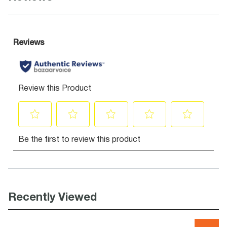
Recently Viewed