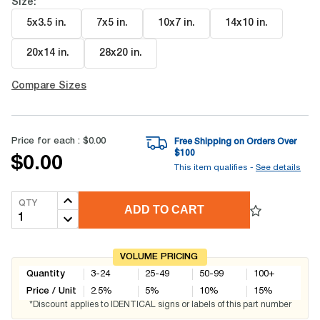
Size:
5x3.5 in
.
7x5 in
.
10x7 in
.
14x10 in
.
20x14 in
.
28x20 in
.
Compare Sizes
Price for each :
$0.00
Free Shipping on Orders Over
$
100
$0.00
This item qualifies -
See details
QTY
ADD TO CART
VOLUME PRICING
Quantity
3-24
25-49
50-99
100+
Price / Unit
2.5
%
5
%
10
%
15
%
*Discount applies to IDENTICAL signs or labels of this part number