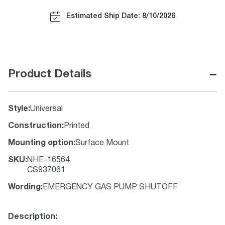
Estimated Ship Date: 8/10/2026
−
Product Details
Style
:
Universal
Construction
:
Printed
Mounting option
:
Surface Mount
SKU
:
NHE-16564
CS937061
Wording
:
EMERGENCY GAS PUMP SHUTOFF
Description: