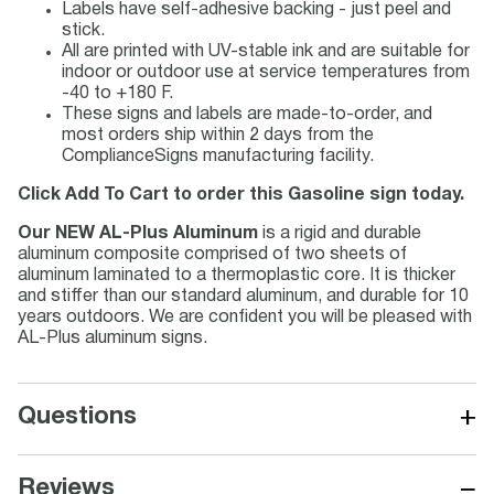
Labels have self-adhesive backing - just peel and
stick.
All are printed with UV-stable ink and are suitable for
indoor or outdoor use at service temperatures from
-40 to +180 F.
These signs and labels are made-to-order, and
most orders ship within 2 days from the
ComplianceSigns manufacturing facility.
Click Add To Cart to order this Gasoline sign today.
Our NEW AL-Plus Aluminum
is a rigid and durable
aluminum composite comprised of two sheets of
aluminum laminated to a thermoplastic core. It is thicker
and stiffer than our standard aluminum, and durable for 10
years outdoors. We are confident you will be pleased with
AL-Plus aluminum signs.
+
Questions
−
Reviews