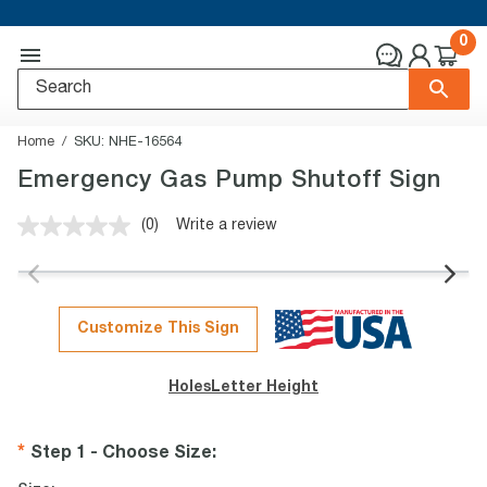
0
Home
SKU:
NHE-16564
Emergency Gas Pump Shutoff Sign
(0)
Write a review
No
rating
value.
Same
page
link.
Customize This Sign
Holes
Letter Height
Step 1 - Choose Size
: