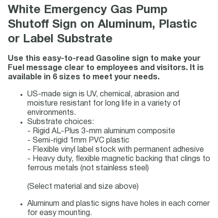
White Emergency Gas Pump
Shutoff Sign on Aluminum, Plastic
or Label Substrate
Use this easy-to-read Gasoline sign to make your
Fuel message clear to employees and visitors. It is
available in 6 sizes to meet your needs.
US-made sign is UV, chemical, abrasion and
moisture resistant for long life in a variety of
environments.
Substrate choices:
- Rigid AL-Plus 3-mm aluminum composite
- Semi-rigid 1mm PVC plastic
- Flexible vinyl label stock with permanent adhesive
- Heavy duty, flexible magnetic backing that clings to
ferrous metals (not stainless steel)
(Select material and size above)
Aluminum and plastic signs have holes in each corner
for easy mounting.