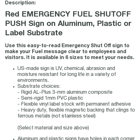
Description:
Red EMERGENCY FUEL SHUTOFF
PUSH Sign on Aluminum, Plastic or
Label Substrate
Use this easy-to-read Emergency Shut Off sign to
make your Fuel message clear to employees and
visitors. It is available in 6 sizes to meet your needs.
US-made sign is UV, chemical, abrasion and
moisture resistant for long life in a variety of
environments.
Substrate choices:
- Rigid AL-Plus 3-mm aluminum composite
- Semi-rigid 1mm PVC plastic
- Flexible vinyl label stock with permanent adhesive
- Heavy duty, flexible magnetic backing that clings to
ferrous metals (not stainless steel)
(Select material and size above)
Aluminum and plastic signs have holes in each corner