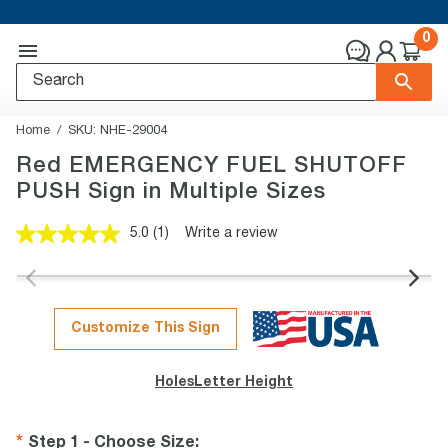
0
Home
SKU:
NHE-29004
Red EMERGENCY FUEL SHUTOFF
PUSH Sign in Multiple Sizes
5.0
(1)
Write a review
Read
a
Review.
Same
page
link.
Customize This Sign
Holes
Letter Height
Step 1 - Choose Size
: