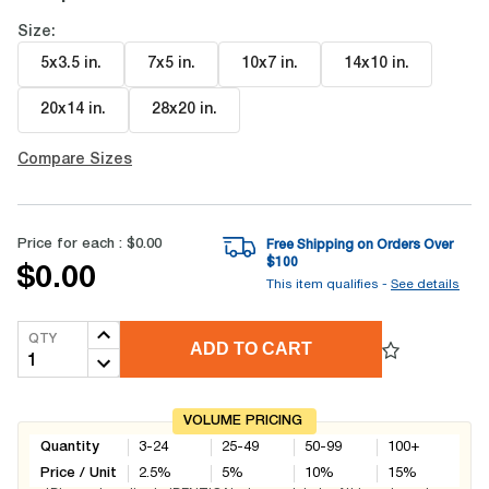
Size:
5x3.5 in
.
7x5 in
.
10x7 in
.
14x10 in
.
20x14 in
.
28x20 in
.
Compare Sizes
Price for each :
$0.00
Free Shipping on Orders Over
$
100
$0.00
This item qualifies -
See details
QTY
ADD TO CART
VOLUME PRICING
Quantity
3-24
25-49
50-99
100+
Price / Unit
2.5
%
5
%
10
%
15
%