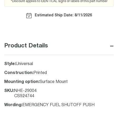
*Discount applies to IDENTICAL signs or labels of this part number
Estimated Ship Date: 8/11/2026
−
Product Details
Style
:
Universal
Construction
:
Printed
Mounting option
:
Surface Mount
SKU
:
NHE-29004
CS924744
Wording
:
EMERGENCY FUEL SHUTOFF PUSH