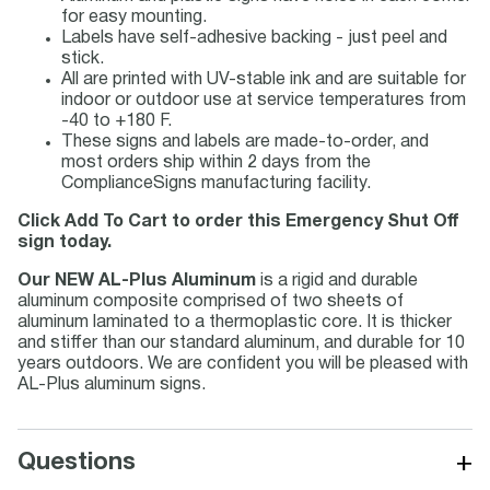
for easy mounting.
Labels have self-adhesive backing - just peel and
stick.
All are printed with UV-stable ink and are suitable for
indoor or outdoor use at service temperatures from
-40 to +180 F.
These signs and labels are made-to-order, and
most orders ship within 2 days from the
ComplianceSigns manufacturing facility.
Click Add To Cart to order this Emergency Shut Off
sign today.
Our NEW AL-Plus Aluminum
is a rigid and durable
aluminum composite comprised of two sheets of
aluminum laminated to a thermoplastic core. It is thicker
and stiffer than our standard aluminum, and durable for 10
years outdoors. We are confident you will be pleased with
AL-Plus aluminum signs.
+
Questions