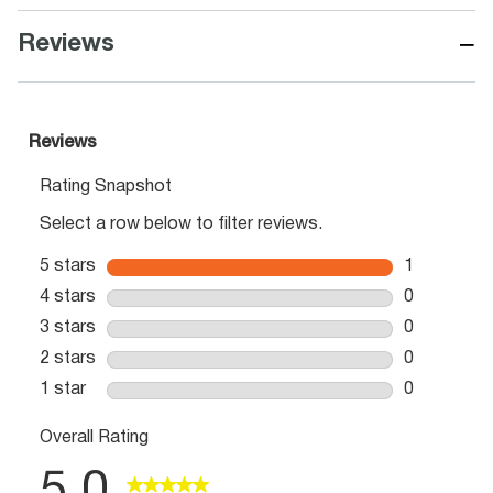
−
Reviews