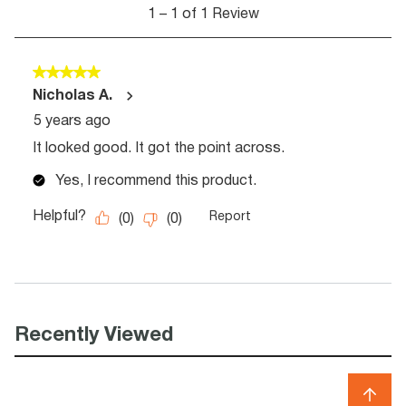
Recently Viewed