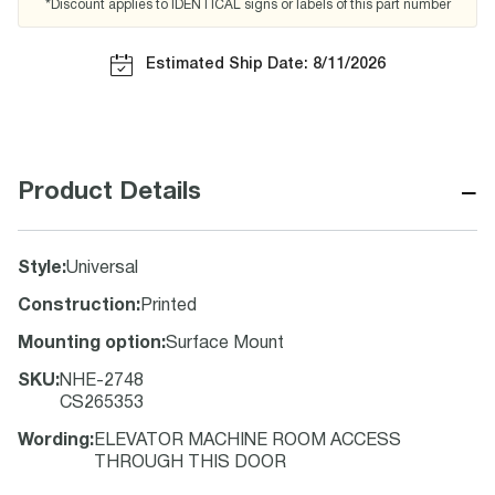
*Discount applies to IDENTICAL signs or labels of this part number
Estimated Ship Date: 8/11/2026
−
Product Details
Style
:
Universal
Construction
:
Printed
Mounting option
:
Surface Mount
SKU
:
NHE-2748
CS265353
Wording
:
ELEVATOR MACHINE ROOM ACCESS
THROUGH THIS DOOR