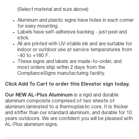
(Select material and size above)
Aluminum and plastic signs have holes in each corner
for easy mounting.
Labels have self-adhesive backing - just peel and
stick.
All are printed with UV-stable ink and are suitable for
indoor or outdoor use at service temperatures from
-40 to +180 F.
These signs and labels are made-to-order, and
most orders ship within 2 days from the
ComplianceSigns manufacturing facility.
Click Add To Cart to order this Elevator sign today.
Our NEW AL-Plus Aluminum
is a rigid and durable
aluminum composite comprised of two sheets of
aluminum laminated to a thermoplastic core. It is thicker
and stiffer than our standard aluminum, and durable for 10
years outdoors. We are confident you will be pleased with
AL-Plus aluminum signs.