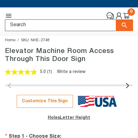
0
Home
SKU:
NHE-2748
Elevator Machine Room Access
Through This Door Sign
5.0
(1)
Write a review
Read
a
Review.
Same
page
link.
Customize This Sign
Holes
Letter Height
Step 1 - Choose Size
: