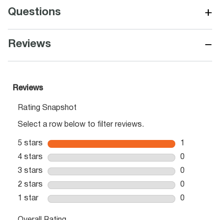
+
Questions
−
Reviews