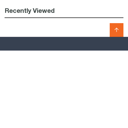
Recently Viewed