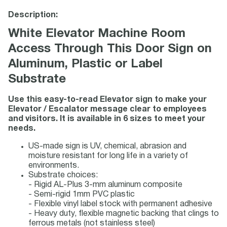
Description:
White Elevator Machine Room
Access Through This Door Sign on
Aluminum, Plastic or Label
Substrate
Use this easy-to-read Elevator sign to make your
Elevator / Escalator message clear to employees
and visitors. It is available in 6 sizes to meet your
needs.
US-made sign is UV, chemical, abrasion and
moisture resistant for long life in a variety of
environments.
Substrate choices:
- Rigid AL-Plus 3-mm aluminum composite
- Semi-rigid 1mm PVC plastic
- Flexible vinyl label stock with permanent adhesive
- Heavy duty, flexible magnetic backing that clings to
ferrous metals (not stainless steel)