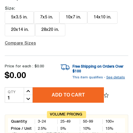
Size:
5x3.5 in
.
7x5 in
.
10x7 in
.
14x10 in
.
20x14 in
.
28x20 in
.
Compare Sizes
Price for each :
$0.00
Free Shipping on Orders Over
$
100
$0.00
This item qualifies -
See details
QTY
ADD TO CART
VOLUME PRICING
Quantity
3-24
25-49
50-99
100+
Price / Unit
2.5
%
5
%
10
%
15
%