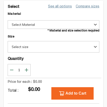
See all options
Compare sizes
Select
Material
Select Material
* Material and size selection required
Size
Select size
Quantity
Price for each :
$0.00
$0.00
Total :
Add to Cart