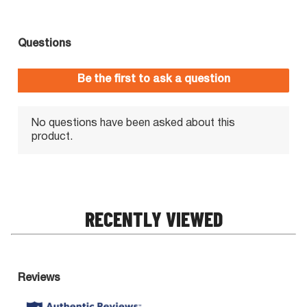
RECENTLY VIEWED