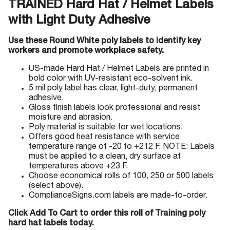
TRAINED Hard Hat / Helmet Labels
with Light Duty Adhesive
Use these Round White poly labels to identify key
workers and promote workplace safety.
US-made Hard Hat / Helmet Labels are printed in
bold color with UV-resistant eco-solvent ink.
5 mil poly label has clear, light-duty, permanent
adhesive.
Gloss finish labels look professional and resist
moisture and abrasion.
Poly material is suitable for wet locations.
Offers good heat resistance with service
temperature range of -20 to +212 F. NOTE: Labels
must be applied to a clean, dry surface at
temperatures above +23 F.
Choose economical rolls of 100, 250 or 500 labels
(select above).
ComplianceSigns.com labels are made-to-order.
Click Add To Cart to order this roll of Training poly
hard hat labels today.