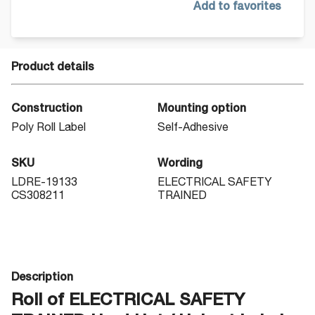
Add to favorites
Product details
Construction
Mounting option
Poly Roll Label
Self-Adhesive
SKU
Wording
LDRE-19133
ELECTRICAL SAFETY
CS308211
TRAINED
Description
Roll of ELECTRICAL SAFETY