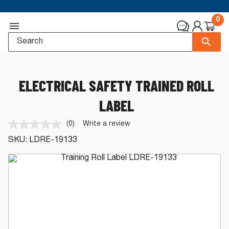
0
ELECTRICAL SAFETY TRAINED ROLL
LABEL
(0)
Write a review
No
rating
SKU:
LDRE-19133
value.
Same
page
link.