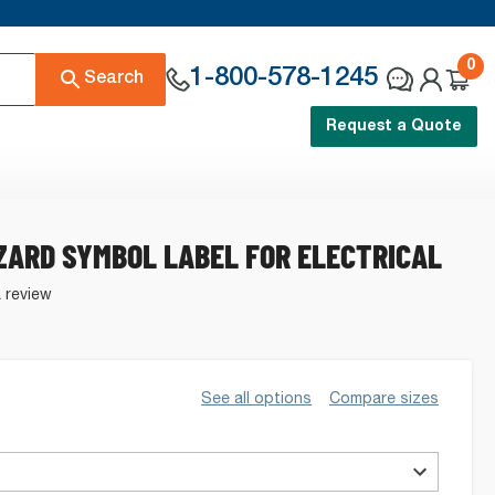
0
1-800-578-1245
Search
Request a Quote
ZARD SYMBOL LABEL FOR ELECTRICAL
a review
See all options
Compare sizes