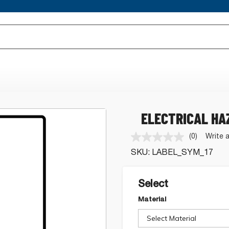
ELECTRICAL HA
(0)
Write 
No
rating
SKU:
LABEL_SYM_17
value.
Same
page
link.
Select
Material
Select Material