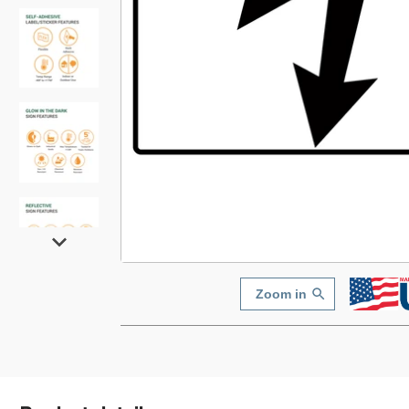
Zoom in