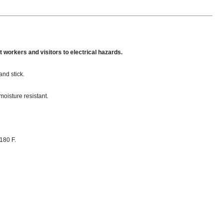
 workers and visitors to electrical hazards.
and stick.
moisture resistant.
180 F.