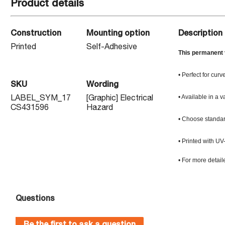
Product details
Construction
Mounting option
Description
Printed
Self-Adhesive
This permanent v
• Perfect for curv
SKU
Wording
• Available in a v
LABEL_SYM_17
[Graphic] Electrical
CS431596
Hazard
• Choose standard
• Printed with UV
• For more detail