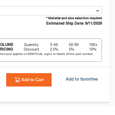
* Material and size selection required
Estimated Ship Date: 8/11/2026
VOLUME
Quantity
3-49
50-99
100+
RICING
Discount
2.5
%
5
%
10
%
Discount applies to IDENTICAL signs or labels of this part number
Add to Cart
Add to favorites