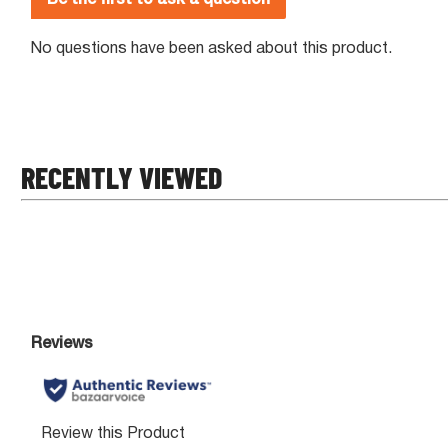
RECENTLY VIEWED