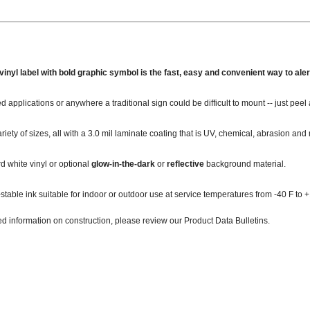
inyl label with bold graphic symbol is the fast, easy and convenient way to alert
ed applications or anywhere a traditional sign could be difficult to mount -- just peel 
ariety of sizes, all with a 3.0 mil laminate coating that is UV, chemical, abrasion and 
 white vinyl or optional
glow-in-the-dark
or
reflective
background material.
-stable ink suitable for indoor or outdoor use at service temperatures from -40 F to +
ed information on construction, please review our Product Data Bulletins.