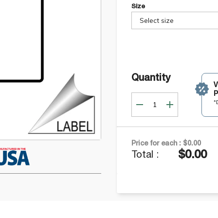
Size
Select size
Quantity
P
*
Price for each :
$0.00
$0.00
Total :