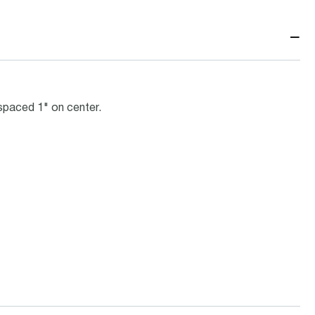
−
spaced 1" on center.