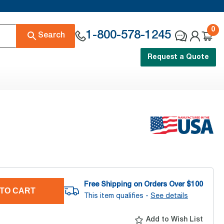
0
1-800-578-1245
Search
Request a Quote
Free Shipping on Orders Over $
100
TO CART
This item qualifies -
See details
Add to Wish List