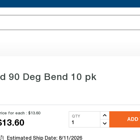
od 90 Deg Bend 10 pk
rice for each :
$13.60
QTY
ADD 
$13.60
Estimated Ship Date: 8/11/2026