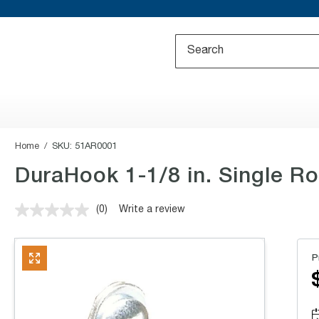
Home
SKU:
51AR0001
DuraHook 1-1/8 in. Single R
(0)
Write a review
No
rating
value.
Same
P
page
link.