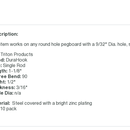
ription:
item works on any round hole pegboard with a 9/32" Dia. hole, 
Triton Products
d:
DuraHook
:
Single Rod
th:
1-1/8"
ee Bend:
90
ht:
1/2"
kness:
3/16"
de Dia:
n/a
rial:
Steel covered with a bright zinc plating
10 pack