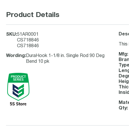
Product Details
Desc
SKU
:
51AR0001
CS718846
This 
CS718846
Mfg:
Wording
:
DuraHook 1-1/8 in. Single Rod 90 Deg
Bran
Bend 10 pk
Type
Leng
Degr
Heig
Thic
Insi
Mate
Qty: