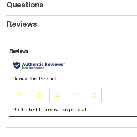
Questions
Reviews