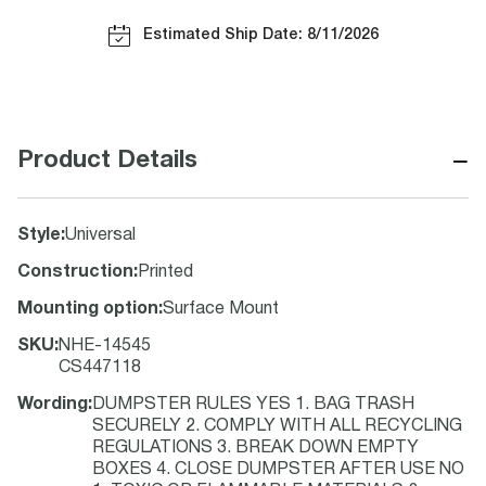
Estimated Ship Date: 8/11/2026
−
Product Details
Style
:
Universal
Construction
:
Printed
Mounting option
:
Surface Mount
SKU
:
NHE-14545
CS447118
Wording
:
DUMPSTER RULES YES 1. BAG TRASH
SECURELY 2. COMPLY WITH ALL RECYCLING
REGULATIONS 3. BREAK DOWN EMPTY
BOXES 4. CLOSE DUMPSTER AFTER USE NO