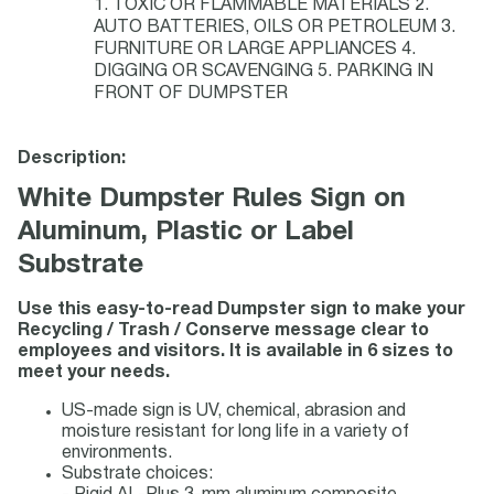
1. TOXIC OR FLAMMABLE MATERIALS 2.
AUTO BATTERIES, OILS OR PETROLEUM 3.
FURNITURE OR LARGE APPLIANCES 4.
DIGGING OR SCAVENGING 5. PARKING IN
FRONT OF DUMPSTER
Description:
White Dumpster Rules Sign on
Aluminum, Plastic or Label
Substrate
Use this easy-to-read Dumpster sign to make your
Recycling / Trash / Conserve message clear to
employees and visitors. It is available in 6 sizes to
meet your needs.
US-made sign is UV, chemical, abrasion and
moisture resistant for long life in a variety of
environments.
Substrate choices: