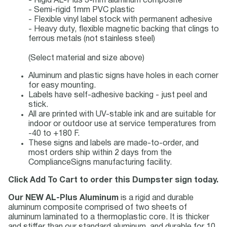
- Rigid AL-Plus 3-mm aluminum composite
- Semi-rigid 1mm PVC plastic
- Flexible vinyl label stock with permanent adhesive
- Heavy duty, flexible magnetic backing that clings to
ferrous metals (not stainless steel)
(Select material and size above)
Aluminum and plastic signs have holes in each corner
for easy mounting.
Labels have self-adhesive backing - just peel and
stick.
All are printed with UV-stable ink and are suitable for
indoor or outdoor use at service temperatures from
-40 to +180 F.
These signs and labels are made-to-order, and
most orders ship within 2 days from the
ComplianceSigns manufacturing facility.
Click Add To Cart to order this Dumpster sign today.
Our NEW AL-Plus Aluminum
is a rigid and durable
aluminum composite comprised of two sheets of
aluminum laminated to a thermoplastic core. It is thicker