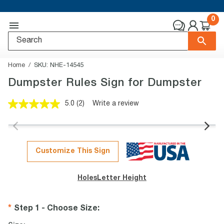
0
Home
SKU:
NHE-14545
Dumpster Rules Sign for Dumpster
5.0
(2)
Write a review
Read
2
Reviews.
Same
page
link.
Customize This Sign
Holes
Letter Height
Step 1 - Choose Size
: