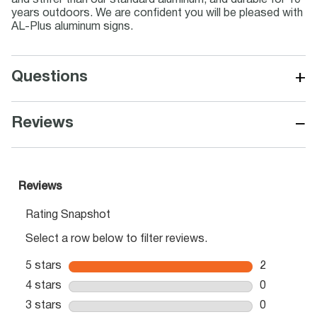
and stiffer than our standard aluminum, and durable for 10
years outdoors. We are confident you will be pleased with
AL-Plus aluminum signs.
+
Questions
−
Reviews