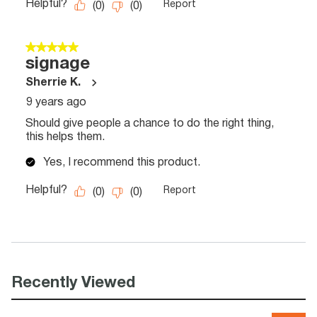
Recently Viewed