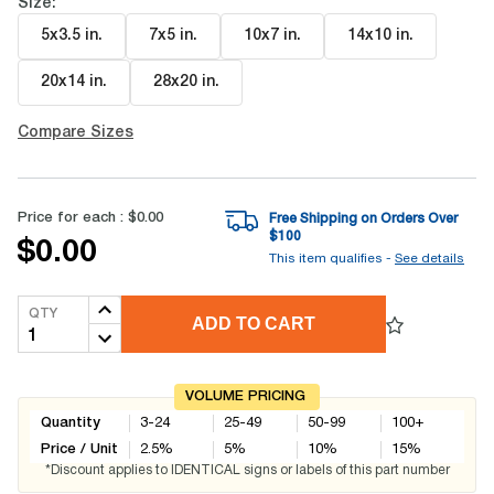
Size:
5x3.5 in
.
7x5 in
.
10x7 in
.
14x10 in
.
20x14 in
.
28x20 in
.
Compare Sizes
Price for each :
$0.00
Free Shipping on Orders Over
$
100
$0.00
This item qualifies -
See details
QTY
ADD TO CART
VOLUME PRICING
Quantity
3-24
25-49
50-99
100+
Price / Unit
2.5
%
5
%
10
%
15
%
*Discount applies to IDENTICAL signs or labels of this part number