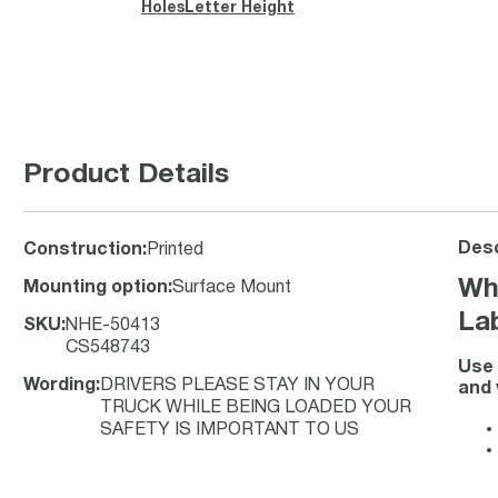
Holes
Letter Height
Product Details
Desc
Construction
:
Printed
Wh
Mounting option
:
Surface Mount
La
SKU
:
NHE-50413
CS548743
Use 
Wording
:
DRIVERS PLEASE STAY IN YOUR
and 
TRUCK WHILE BEING LOADED YOUR
SAFETY IS IMPORTANT TO US