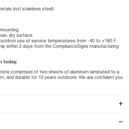
etals (not stainless steel)
 mounting.
ean, dry surface.
or outdoor use at service temperatures from -40 to +180 F.
hip within 2 days from the ComplianceSigns manufacturing
n today.
osite comprised of two sheets of aluminum laminated to a
inum, and durable for 10 years outdoors. We are confident you
+
−