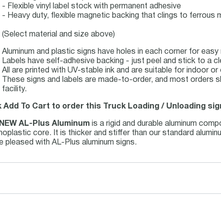
- Flexible vinyl label stock with permanent adhesive
- Heavy duty, flexible magnetic backing that clings to ferrous m
(Select material and size above)
Aluminum and plastic signs have holes in each corner for easy
Labels have self-adhesive backing - just peel and stick to a cl
All are printed with UV-stable ink and are suitable for indoor 
These signs and labels are made-to-order, and most orders s
facility.
k Add To Cart to order this Truck Loading / Unloading sig
NEW AL-Plus Aluminum
is a rigid and durable aluminum comp
oplastic core. It is thicker and stiffer than our standard alum
be pleased with AL-Plus aluminum signs.