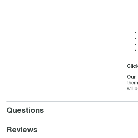
Clic
Our 
therm
will 
Questions
Reviews