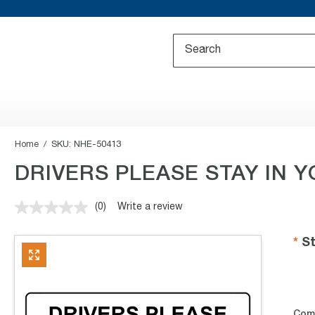
Home
SKU:
NHE-50413
DRIVERS PLEASE STAY IN 
(0)
Write a review
No
rating
value.
St
Same
page
link.
Com