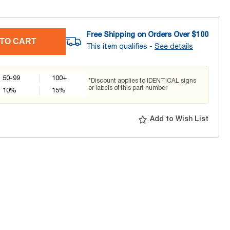
Free Shipping on Orders Over $
100
TO CART
This item qualifies -
See details
50-99
100+
*Discount applies to IDENTICAL signs
or labels of this part number
10
%
15
%
Add to Wish List