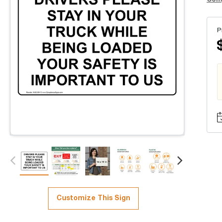
P
Customize This Sign