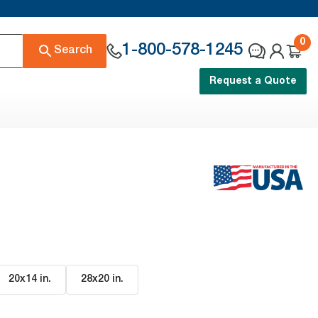
0
1-800-578-1245
Search
Request a Quote
20x14 in
.
28x20 in
.