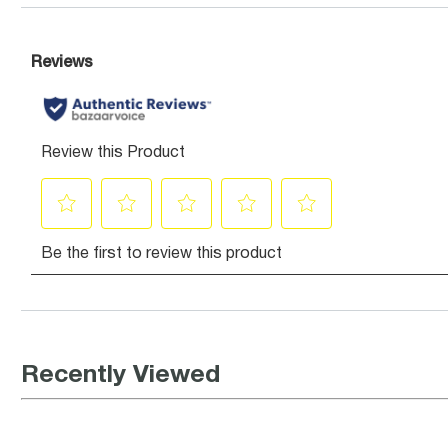
Recently Viewed