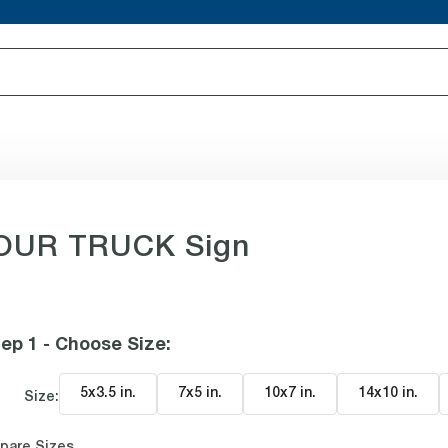
YOUR TRUCK Sign
ep 1 - Choose Size
:
5x3.5 in
.
7x5 in
.
10x7 in
.
14x10 in
.
Size:
pare Sizes