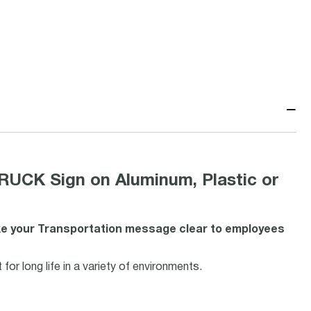
−
CK Sign on Aluminum, Plastic or
ake your Transportation message clear to employees
or long life in a variety of environments.