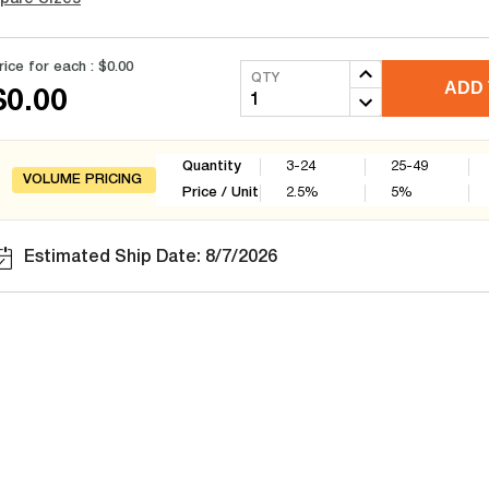
rice for each :
$0.00
QTY
ADD 
$0.00
Quantity
3-24
25-49
VOLUME PRICING
Price / Unit
2.5
%
5
%
Estimated Ship Date: 8/7/2026