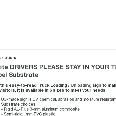
ription:
ite DRIVERS PLEASE STAY IN YOUR TRU
bel Substrate
this easy-to-read Truck Loading / Unloading sign to m
visitors. It is available in 6 sizes to meet your needs.
US-made sign is UV, chemical, abrasion and moisture resistant f
Substrate choices:
- Rigid AL-Plus 3-mm aluminum composite
- Semi-rigid 1mm PVC plastic