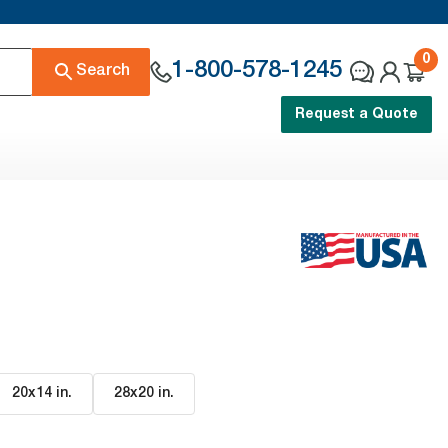
0
1-800-578-1245
Search
Request a Quote
20x14 in
.
28x20 in
.