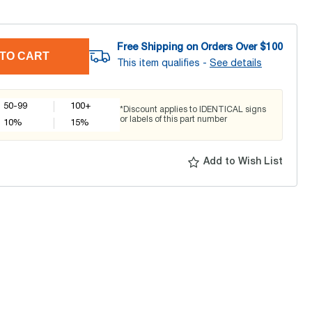
Free Shipping on Orders Over $
100
TO CART
This item qualifies -
See details
50-99
100+
*Discount applies to IDENTICAL signs
or labels of this part number
10
%
15
%
Add to Wish List