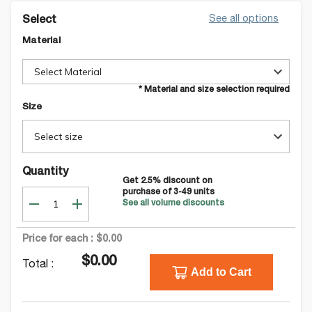
See all options
Select
Material
Select Material
* Material and size selection required
Size
Select size
Quantity
Get
2.5
% discount on
purchase of
3-49
units
See all volume discounts
Price for each :
$0.00
$0.00
Total :
Add to Cart