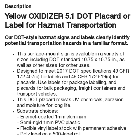
Description
Yellow OXIDIZER 5.1 DOT Placard or
Label for Hazmat Transportation
Our DOT-style hazmat signs and labels clearly identify
potential transportation hazards in a familiar format.
This surface-mount sign is available in a variety of
sizes including DOT standard 10.75 x 10.75-in., as
well as other sizes for other uses.
Designed to meet 2017 DOT specifications 49 CFR
172.407(c) for labels and 49 CFR 172.519(c) for
placards. Use labels for package labelling, and
placards for bulk packaging, freight containers and
transport vehicles.
This DOT placard resists UV, chemicals, abrasion
and moisture for long life.
Substrate choices:
- Enamel-coated 1mm aluminum
- Semi-rigid 1mm PVC plastic
- Flexible vinyl label stock with permanent adhesive
- Poly label on a 500-label roll