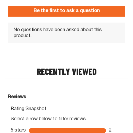
RECENTLY VIEWED