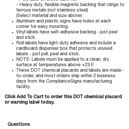
- Heavy duty, flexible magnetic backing that clings to
ferrous metals (not stainless steel)
(Select material and size above)
Aluminum and plastic signs have holes at each
corner for easy mounting.
Vinyl labels have self-adhesive backing - just peel
and stick.
Roll labels have light-duty adhesive and include a
cardboard dispenser box that protects unused
labels - just pull, peel and stick.
NOTE: Labels must be applied to a clean, dry
surface at temperatures above +23 F.
These DOT chemical placards and labels are made-
to-order, and most orders ship within 2 business
days from the ComplianceSigns manufacturing
facility.
Click Add To Cart to order this DOT chemical placard
or warning label today.