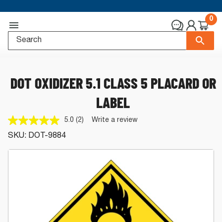
0
DOT OXIDIZER 5.1 CLASS 5 PLACARD OR
LABEL
5.0
(2)
Write a review
Read
2
SKU:
DOT-9884
Reviews.
Same
page
link.