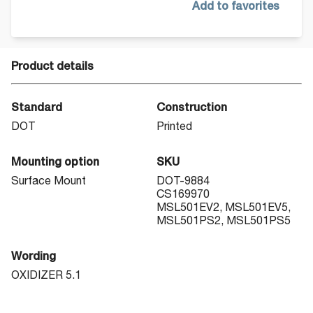
Add to favorites
Product details
Standard
Construction
DOT
Printed
Mounting option
SKU
Surface Mount
DOT-9884
CS169970
MSL501EV2, MSL501EV5,
MSL501PS2, MSL501PS5
Wording
OXIDIZER 5.1