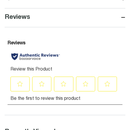
−
Reviews