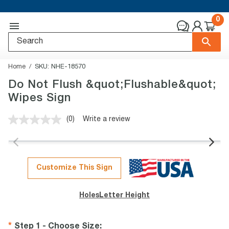
0
Home
SKU:
NHE-18570
Do Not Flush &quot;Flushable&quot;
Wipes Sign
(0)
Write a review
No
rating
value.
Same
page
link.
Customize This Sign
Holes
Letter Height
Step 1 - Choose Size
: