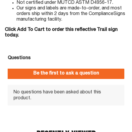
Not certified under MUTCD ASTM D4956-17.
Our signs and labels are made-to-order, and most
orders ship within 2 days from the ComplianceSigns
manufacturing facility.
Click Add To Cart to order this reflective Trail sign
today.