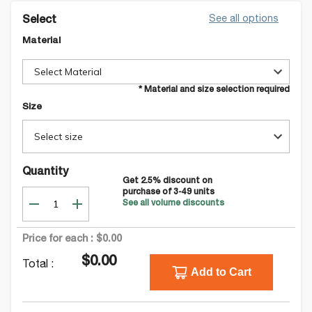
See all options
Select
Material
Select Material
* Material and size selection required
Size
Select size
Quantity
Get
2.5
% discount on
purchase of
3-49
units
See all volume discounts
Price for each :
$0.00
$0.00
Total :
Add to Cart