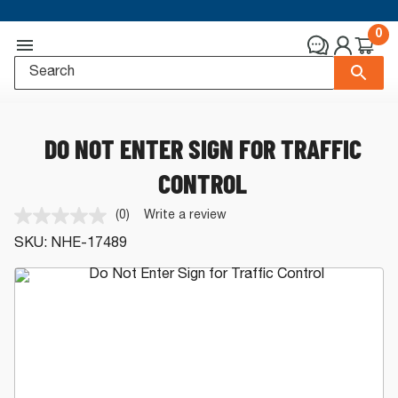
0
DO NOT ENTER SIGN FOR TRAFFIC
CONTROL
(0)
Write a review
No
rating
SKU:
NHE-17489
value.
Same
page
link.