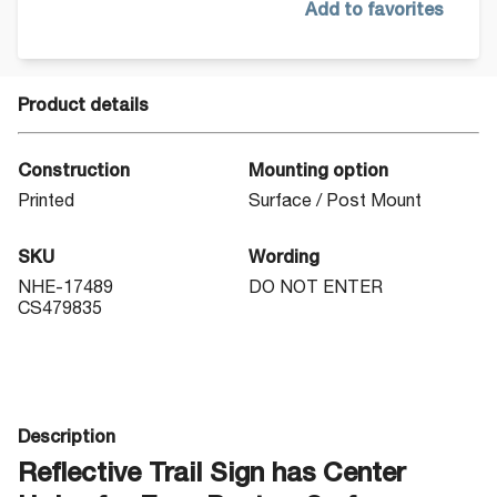
Add to favorites
Product details
Construction
Mounting option
Printed
Surface / Post Mount
SKU
Wording
NHE-17489
DO NOT ENTER
CS479835
Description
Reflective Trail Sign has Center