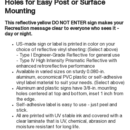
Holes for Easy Post or Surface
Mounting
This reflective yellow DO NOT ENTER sign makes your
Recreation message clear to everyone who sees it -
day or night.
US-made sign or label is printed in color on your
choice of reflective vinyl sheeting: (Select above)
- Type I Engineer-Grade Reflective for general use
- Type IV High Intensity Prismatic Reflective with
enhanced retroreflective performance
Available in varied sizes on sturdy 0.080-in.
aluminum, economical PVC plastic or self-adhesive
vinyl label material to suit your needs. (Select above)
Aluminum and plastic signs have 3/8-in. mounting
holes centered at top and bottom, inset 1 inch from
the edge.
Self-adhesive label is easy to use - just peel and
stick.
All are printed with UV stable ink and covered with a
clear laminate that is UV, chemical, abrasion and
moisture resistant for long life.