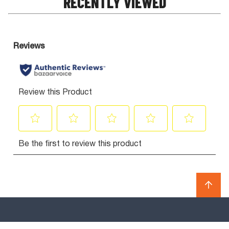
RECENTLY VIEWED