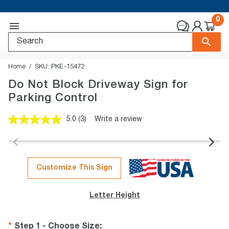
0
Home
SKU:
PKE-15472
Do Not Block Driveway Sign for
Parking Control
5.0
(3)
Write a review
Read
3
Reviews.
Same
page
link.
Customize This Sign
Letter Height
Step 1 - Choose Size
: