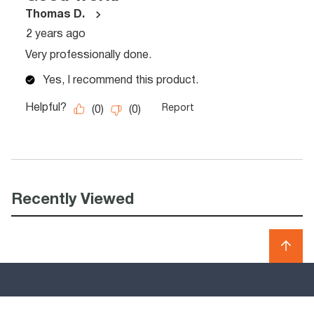
Recently Viewed