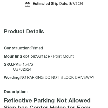
Estimated Ship Date: 8/7/2026
−
Product Details
Construction
:
Printed
Mounting option
:
Surface / Post Mount
SKU
:
PKE-15472
CS702624
Wording
:
NO PARKING DO NOT BLOCK DRIVEWAY
Description:
Reflective Parking Not Allowed