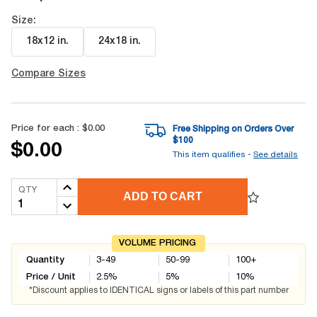
Size:
18x12 in
.
24x18 in
.
Compare Sizes
Price for each :
$0.00
Free Shipping on Orders Over
$
100
$0.00
This item qualifies -
See details
QTY
ADD TO CART
VOLUME PRICING
Quantity
3-49
50-99
100+
Price / Unit
2.5
%
5
%
10
%
*Discount applies to IDENTICAL signs or labels of this part number