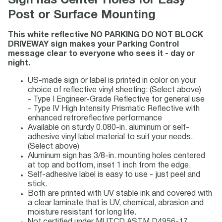
Sign has Center Holes for Easy
Post or Surface Mounting
This white reflective NO PARKING DO NOT BLOCK
DRIVEWAY sign makes your Parking Control
message clear to everyone who sees it - day or
night.
US-made sign or label is printed in color on your
choice of reflective vinyl sheeting: (Select above)
- Type I Engineer-Grade Reflective for general use
- Type IV High Intensity Prismatic Reflective with
enhanced retroreflective performance
Available on sturdy 0.080-in. aluminum or self-
adhesive vinyl label material to suit your needs.
(Select above)
Aluminum sign has 3/8-in. mounting holes centered
at top and bottom, inset 1 inch from the edge.
Self-adhesive label is easy to use - just peel and
stick.
Both are printed with UV stable ink and covered with
a clear laminate that is UV, chemical, abrasion and
moisture resistant for long life.