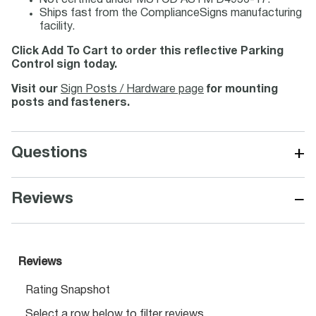
Not certified under MUTCD ASTM D4956-17.
Ships fast from the ComplianceSigns manufacturing
facility.
Click Add To Cart to order this reflective Parking
Control sign today.
Visit our
Sign Posts / Hardware page
for mounting
posts and fasteners.
+
Questions
−
Reviews