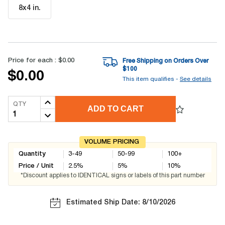
8x4 in
.
Price for each :
$0.00
Free Shipping on Orders Over
$
100
$0.00
This item qualifies -
See details
QTY
ADD TO CART
VOLUME PRICING
Quantity
3-49
50-99
100+
Price / Unit
2.5
%
5
%
10
%
*Discount applies to IDENTICAL signs or labels of this part number
Estimated Ship Date: 8/10/2026