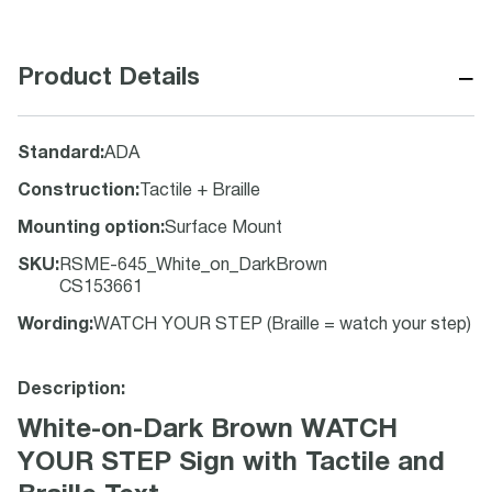
−
Product Details
Standard
:
ADA
Construction
:
Tactile + Braille
Mounting option
:
Surface Mount
SKU
:
RSME-645_White_on_DarkBrown
CS153661
Wording
:
WATCH YOUR STEP (Braille = watch your step)
Description:
White-on-Dark Brown WATCH
YOUR STEP Sign with Tactile and