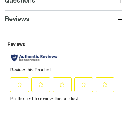
+
Questions
−
Reviews