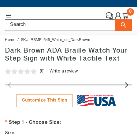
0
Home
SKU:
RSME-645_White_on_DarkBrown
Dark Brown ADA Braille Watch Your
Step Sign with White Tactile Text
(0)
Write a review
No
rating
value.
Same
page
link.
Customize This Sign
Step 1 - Choose Size
:
Size: