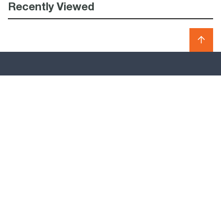
Recently Viewed