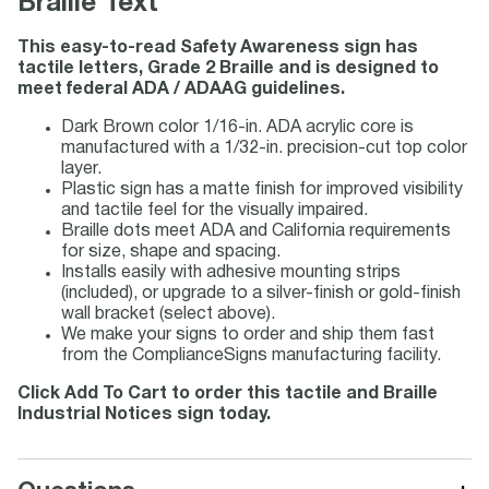
Braille Text
This easy-to-read Safety Awareness sign has
tactile letters, Grade 2 Braille and is designed to
meet federal ADA / ADAAG guidelines.
Dark Brown color 1/16-in. ADA acrylic core is
manufactured with a 1/32-in. precision-cut top color
layer.
Plastic sign has a matte finish for improved visibility
and tactile feel for the visually impaired.
Braille dots meet ADA and California requirements
for size, shape and spacing.
Installs easily with adhesive mounting strips
(included), or upgrade to a silver-finish or gold-finish
wall bracket (select above).
We make your signs to order and ship them fast
from the ComplianceSigns manufacturing facility.
Click Add To Cart to order this tactile and Braille
Industrial Notices sign today.