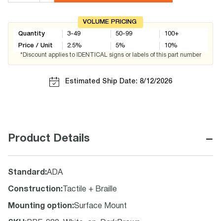
VOLUME PRICING
Quantity
3-49
50-99
100+
Price / Unit
2.5
%
5
%
10
%
*Discount applies to IDENTICAL signs or labels of this part number
Estimated Ship Date: 8/12/2026
−
Product Details
Standard
:
ADA
Construction
:
Tactile + Braille
Mounting option
:
Surface Mount