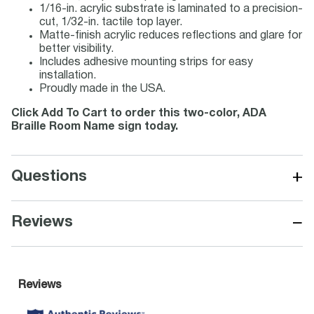
1/16-in. acrylic substrate is laminated to a precision-
cut, 1/32-in. tactile top layer.
Matte-finish acrylic reduces reflections and glare for
better visibility.
Includes adhesive mounting strips for easy
installation.
Proudly made in the USA.
Click Add To Cart to order this two-color, ADA
Braille Room Name sign today.
+
Questions
−
Reviews