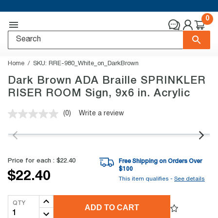
0
Home
SKU:
RRE-980_White_on_DarkBrown
Dark Brown ADA Braille SPRINKLER
RISER ROOM Sign, 9x6 in. Acrylic
(0)
Write a review
No
rating
value.
Same
page
link.
Price for each :
$22.40
Free Shipping on Orders Over
$
100
$22.40
This item qualifies -
See details
QTY
ADD TO CART