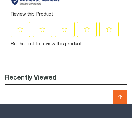
Recently Viewed