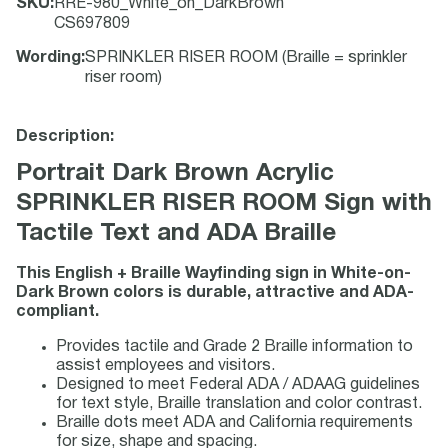
SKU
:
RRE-980_White_on_DarkBrown
CS697809
Wording
:
SPRINKLER RISER ROOM (Braille = sprinkler
riser room)
Description:
Portrait Dark Brown Acrylic
SPRINKLER RISER ROOM Sign with
Tactile Text and ADA Braille
This English + Braille Wayfinding sign in White-on-
Dark Brown colors is durable, attractive and ADA-
compliant.
Provides tactile and Grade 2 Braille information to
assist employees and visitors.
Designed to meet Federal ADA / ADAAG guidelines
for text style, Braille translation and color contrast.
Braille dots meet ADA and California requirements
for size, shape and spacing.