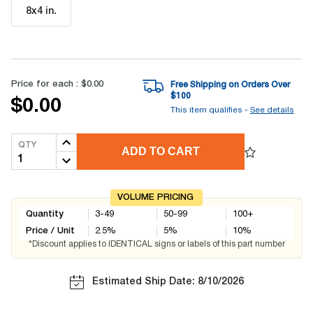
8x4 in
.
Price for each :
$0.00
Free Shipping on Orders Over
$
100
$0.00
This item qualifies -
See details
QTY
ADD TO CART
VOLUME PRICING
Quantity
3-49
50-99
100+
Price / Unit
2.5
%
5
%
10
%
*Discount applies to IDENTICAL signs or labels of this part number
Estimated Ship Date: 8/10/2026