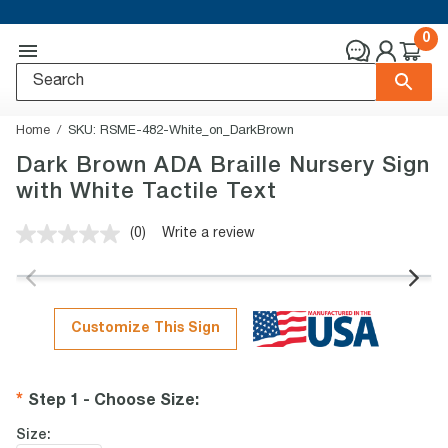
0
Home
SKU:
RSME-482-White_on_DarkBrown
Dark Brown ADA Braille Nursery Sign
with White Tactile Text
(0)
Write a review
No
rating
value.
Same
page
link.
Customize This Sign
Step 1 - Choose Size
:
Size: