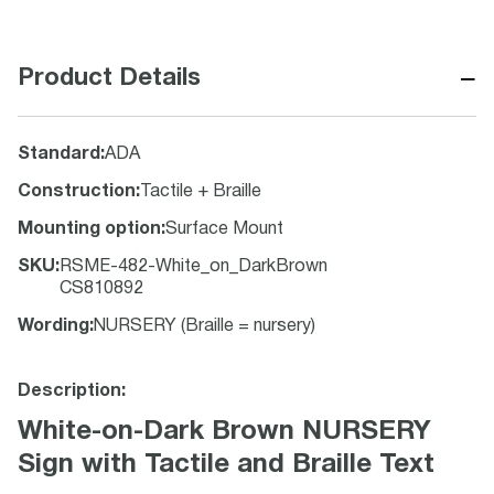
−
Product Details
Standard
:
ADA
Construction
:
Tactile + Braille
Mounting option
:
Surface Mount
SKU
:
RSME-482-White_on_DarkBrown
CS810892
Wording
:
NURSERY (Braille = nursery)
Description:
White-on-Dark Brown NURSERY
Sign with Tactile and Braille Text