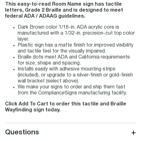
This easy-to-read Room Name sign has tactile
letters, Grade 2 Braille and is designed to meet
federal ADA / ADAAG guidelines.
Dark Brown color 1/16-in. ADA acrylic core is
manufactured with a 1/32-in. precision-cut top color
layer.
Plastic sign has a matte finish for improved visibility
and tactile feel for the visually impaired.
Braille dots meet ADA and California requirements
for size, shape and spacing.
Installs easily with adhesive mounting strips
(included), or upgrade to a silver-finish or gold-finish
wall bracket (select above).
We make your signs to order and ship them fast
from the ComplianceSigns manufacturing facility.
Click Add To Cart to order this tactile and Braille
Wayfinding sign today.
+
Questions