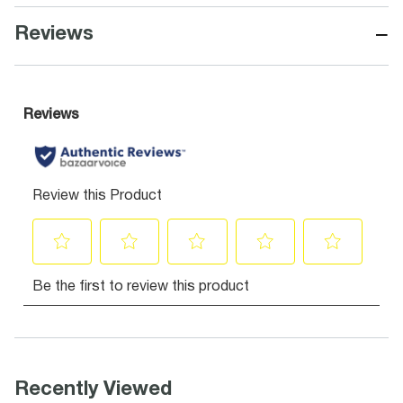
−
Reviews
Recently Viewed