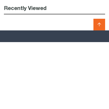
Recently Viewed