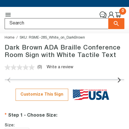
0
Home
SKU:
RSME-285_White_on_DarkBrown
Dark Brown ADA Braille Conference
Room Sign with White Tactile Text
(0)
Write a review
No
rating
value.
Same
page
link.
Customize This Sign
Step 1 - Choose Size
:
Size: