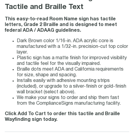
Tactile and Braille Text
This easy-to-read Room Name sign has tactile
letters, Grade 2 Braille and is designed to meet
federal ADA / ADAAG guidelines.
Dark Brown color 1/16-in. ADA acrylic core is
manufactured with a 1/32-in. precision-cut top color
layer.
Plastic sign has a matte finish for improved visibility
and tactile feel for the visually impaired.
Braille dots meet ADA and California requirements
for size, shape and spacing.
Installs easily with adhesive mounting strips
(included), or upgrade to a silver-finish or gold-finish
wall bracket (select above).
We make your signs to order and ship them fast
from the ComplianceSigns manufacturing facility.
Click Add To Cart to order this tactile and Braille
Wayfinding sign today.