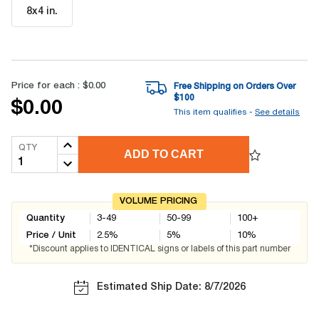
8x4 in
.
Price for each :
$0.00
Free Shipping on Orders Over
$
100
$0.00
This item qualifies -
See details
QTY
ADD TO CART
VOLUME PRICING
Quantity
3-49
50-99
100+
Price / Unit
2.5
%
5
%
10
%
*Discount applies to IDENTICAL signs or labels of this part number
Estimated Ship Date: 8/7/2026