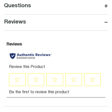
+
Questions
−
Reviews