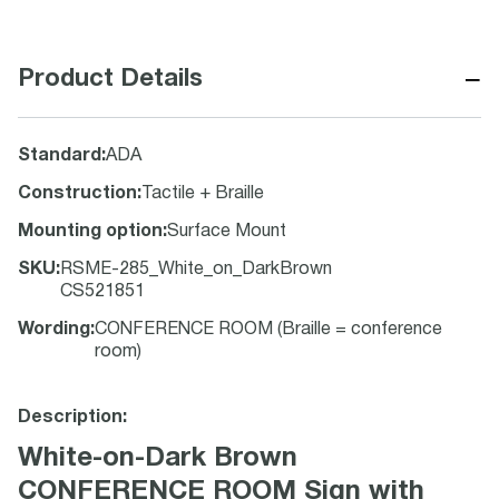
−
Product Details
Standard
:
ADA
Construction
:
Tactile + Braille
Mounting option
:
Surface Mount
SKU
:
RSME-285_White_on_DarkBrown
CS521851
Wording
:
CONFERENCE ROOM (Braille = conference
room)
Description:
White-on-Dark Brown
CONFERENCE ROOM Sign with