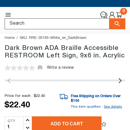
0
Home
SKU:
RRE-35195-White_on_DarkBrown
Dark Brown ADA Braille Accessible
RESTROOM Left Sign, 9x6 in. Acrylic
(0)
Write a review
No
rating
value.
Same
page
link.
Price for each :
$22.40
Free Shipping on Orders Over
$
100
$22.40
This item qualifies -
See details
QTY
ADD TO CART