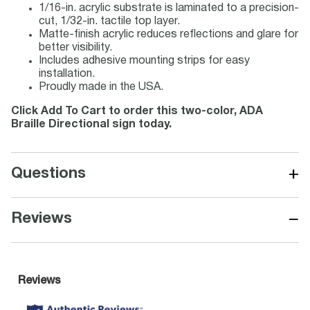
1/16-in. acrylic substrate is laminated to a precision-
cut, 1/32-in. tactile top layer.
Matte-finish acrylic reduces reflections and glare for
better visibility.
Includes adhesive mounting strips for easy
installation.
Proudly made in the USA.
Click Add To Cart to order this two-color, ADA
Braille Directional sign today.
+
Questions
−
Reviews