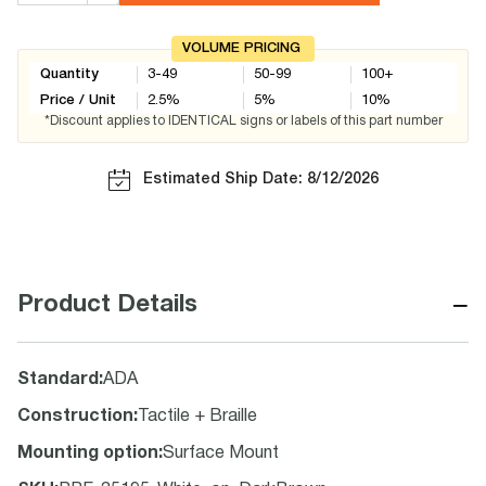
VOLUME PRICING
Quantity
3-49
50-99
100+
Price / Unit
2.5
%
5
%
10
%
*Discount applies to IDENTICAL signs or labels of this part number
Estimated Ship Date: 8/12/2026
−
Product Details
Standard
:
ADA
Construction
:
Tactile + Braille
Mounting option
:
Surface Mount