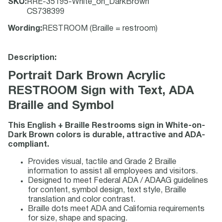
SKU
:
RRE-35195-White_on_DarkBrown
CS738399
Wording
:
RESTROOM (Braille = restroom)
Description:
Portrait Dark Brown Acrylic
RESTROOM Sign with Text, ADA
Braille and Symbol
This English + Braille Restrooms sign in White-on-
Dark Brown colors is durable, attractive and ADA-
compliant.
Provides visual, tactile and Grade 2 Braille
information to assist all employees and visitors.
Designed to meet Federal ADA / ADAAG guidelines
for content, symbol design, text style, Braille
translation and color contrast.
Braille dots meet ADA and California requirements
for size, shape and spacing.