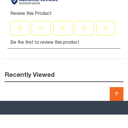
Recently Viewed