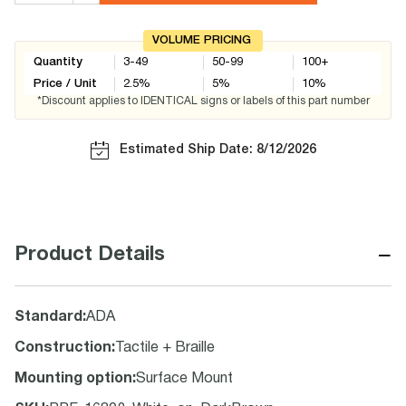
VOLUME PRICING
Quantity
3-49
50-99
100+
Price / Unit
2.5
%
5
%
10
%
*Discount applies to IDENTICAL signs or labels of this part number
Estimated Ship Date: 8/12/2026
−
Product Details
Standard
:
ADA
Construction
:
Tactile + Braille
Mounting option
:
Surface Mount