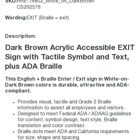
SKU
:
RRE-16802_White_on_DarkBrown
CS292576
Wording
:
EXIT (Braille = exit)
Description:
Dark Brown Acrylic Accessible EXIT
Sign with Tactile Symbol and Text,
plus ADA Braille
This English + Braille Enter / Exit sign in White-on-
Dark Brown colors is durable, attractive and ADA-
compliant.
Provides visual, tactile and Grade 2 Braille
information to assist all employees and visitors.
Designed to meet Federal ADA / ADAAG guidelines
for content, symbol design, text style, Braille
translation and color contrast.
Braille dots meet ADA and California requirements
for size, shape and spacing.