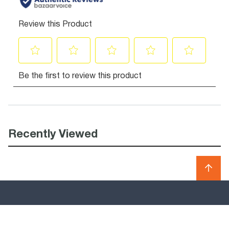
Recently Viewed