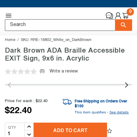
0
Home
SKU:
RRE-16802_White_on_DarkBrown
Dark Brown ADA Braille Accessible
EXIT Sign, 9x6 in. Acrylic
(0)
Write a review
No
rating
value.
Same
page
link.
Price for each :
$22.40
Free Shipping on Orders Over
$
100
$22.40
This item qualifies -
See details
QTY
ADD TO CART