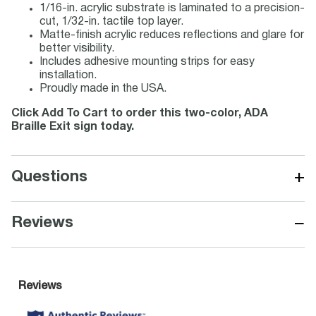
1/16-in. acrylic substrate is laminated to a precision-
cut, 1/32-in. tactile top layer.
Matte-finish acrylic reduces reflections and glare for
better visibility.
Includes adhesive mounting strips for easy
installation.
Proudly made in the USA.
Click Add To Cart to order this two-color, ADA
Braille Exit sign today.
+
Questions
−
Reviews