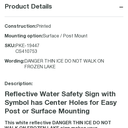
−
Product Details
Construction
:
Printed
Mounting option
:
Surface / Post Mount
SKU
:
PKE-19447
CS410753
Wording
:
DANGER THIN ICE DO NOT WALK ON
FROZEN LAKE
Description:
Reflective Water Safety Sign with
Symbol has Center Holes for Easy
Post or Surface Mounting
This white reflective DANGER THIN ICE DO NOT