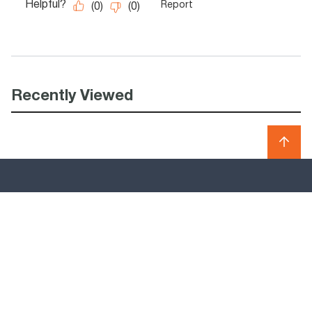
Recently Viewed