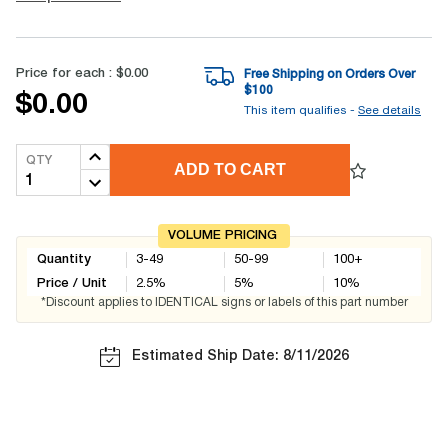
Price for each :
$0.00
Free Shipping on Orders Over
$
100
$0.00
This item qualifies -
See details
QTY
ADD TO CART
VOLUME PRICING
Quantity
3-49
50-99
100+
Price / Unit
2.5
%
5
%
10
%
*Discount applies to IDENTICAL signs or labels of this part number
Estimated Ship Date: 8/11/2026