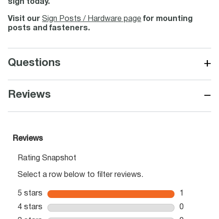
sign today.
Visit our
Sign Posts / Hardware page
for mounting
posts and fasteners.
+
Questions
−
Reviews