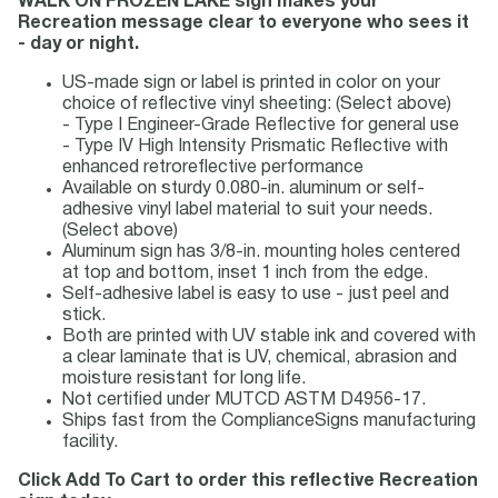
WALK ON FROZEN LAKE sign makes your
Recreation message clear to everyone who sees it
- day or night.
US-made sign or label is printed in color on your
choice of reflective vinyl sheeting: (Select above)
- Type I Engineer-Grade Reflective for general use
- Type IV High Intensity Prismatic Reflective with
enhanced retroreflective performance
Available on sturdy 0.080-in. aluminum or self-
adhesive vinyl label material to suit your needs.
(Select above)
Aluminum sign has 3/8-in. mounting holes centered
at top and bottom, inset 1 inch from the edge.
Self-adhesive label is easy to use - just peel and
stick.
Both are printed with UV stable ink and covered with
a clear laminate that is UV, chemical, abrasion and
moisture resistant for long life.
Not certified under MUTCD ASTM D4956-17.
Ships fast from the ComplianceSigns manufacturing
facility.
Click Add To Cart to order this reflective Recreation