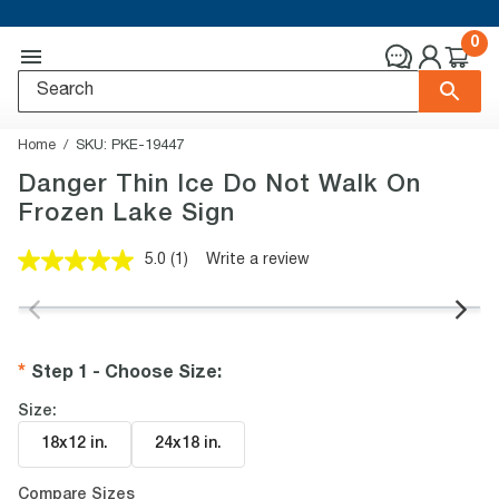
0
Home
SKU:
PKE-19447
Danger Thin Ice Do Not Walk On
Frozen Lake Sign
5.0
(1)
Write a review
Read
a
Review.
Same
page
link.
Step 1 - Choose Size
:
Size:
18x12 in
.
24x18 in
.
Compare Sizes