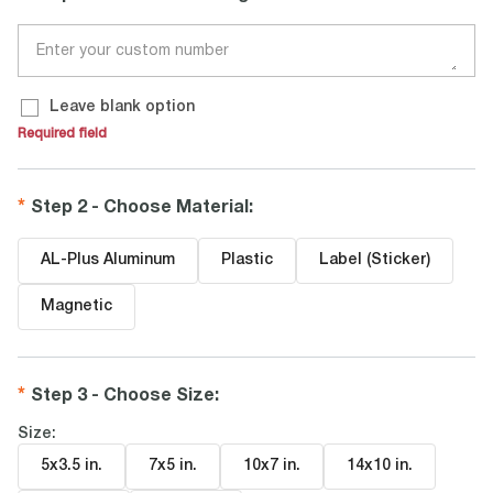
Leave blank option
Required field
Step 2 - Choose Material
:
AL-Plus Aluminum
Plastic
Label (Sticker)
Magnetic
Step 3 - Choose Size
:
Size:
5x3.5 in
.
7x5 in
.
10x7 in
.
14x10 in
.