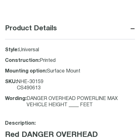
−
Product Details
Style
:
Universal
Construction
:
Printed
Mounting option
:
Surface Mount
SKU
:
NHE-30159
CS490613
Wording
:
DANGER OVERHEAD POWERLINE MAX
VEHICLE HEIGHT ____ FEET
Description:
Red DANGER OVERHEAD