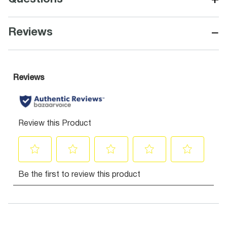
−
Reviews