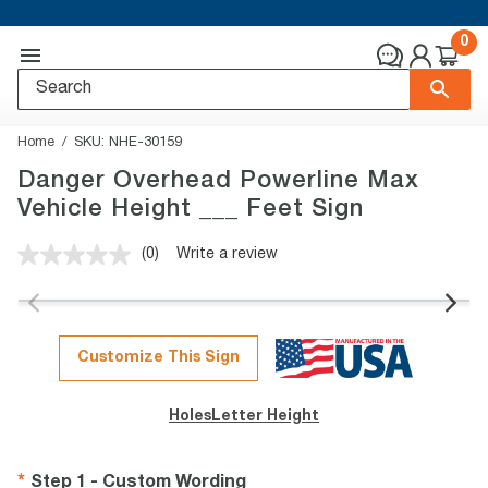
0
Home
SKU:
NHE-30159
Danger Overhead Powerline Max
Vehicle Height ___ Feet Sign
(0)
Write a review
No
rating
value.
Same
page
link.
Customize This Sign
Holes
Letter Height
Step 1 - Custom Wording