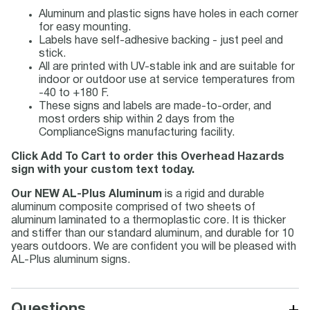
Aluminum and plastic signs have holes in each corner
for easy mounting.
Labels have self-adhesive backing - just peel and
stick.
All are printed with UV-stable ink and are suitable for
indoor or outdoor use at service temperatures from
-40 to +180 F.
These signs and labels are made-to-order, and
most orders ship within 2 days from the
ComplianceSigns manufacturing facility.
Click Add To Cart to order this Overhead Hazards
sign with your custom text today.
Our NEW AL-Plus Aluminum
is a rigid and durable
aluminum composite comprised of two sheets of
aluminum laminated to a thermoplastic core. It is thicker
and stiffer than our standard aluminum, and durable for 10
years outdoors. We are confident you will be pleased with
AL-Plus aluminum signs.
+
Questions