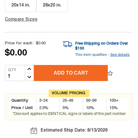
20x14 in
.
28x20 in
.
Compare Sizes
Price for each :
$0.00
Free Shipping on Orders Over
$
100
$0.00
This item qualifies -
See details
QTY
ADD TO CART
VOLUME PRICING
Quantity
3-24
25-49
50-99
100+
Price / Unit
2.5
%
5
%
10
%
15
%
*Discount applies to IDENTICAL signs or labels of this part number
Estimated Ship Date: 8/13/2026