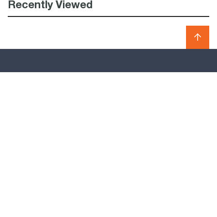
Recently Viewed