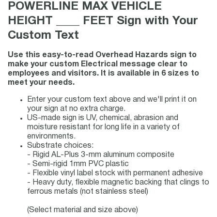
POWERLINE MAX VEHICLE
HEIGHT ____ FEET Sign with Your
Custom Text
Use this easy-to-read Overhead Hazards sign to
make your custom Electrical message clear to
employees and visitors. It is available in 6 sizes to
meet your needs.
Enter your custom text above and we'll print it on
your sign at no extra charge.
US-made sign is UV, chemical, abrasion and
moisture resistant for long life in a variety of
environments.
Substrate choices:
- Rigid AL-Plus 3-mm aluminum composite
- Semi-rigid 1mm PVC plastic
- Flexible vinyl label stock with permanent adhesive
- Heavy duty, flexible magnetic backing that clings to
ferrous metals (not stainless steel)
(Select material and size above)